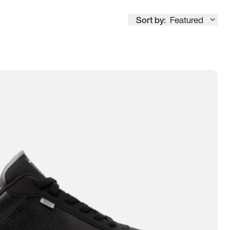
Sort by:
Featured