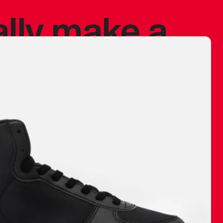
ally make a
 made before.
 materials are
journey and
eciate.