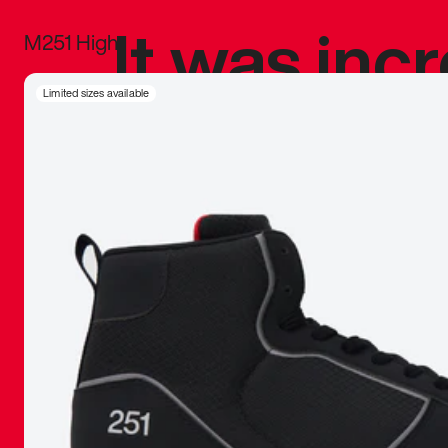
It was inc
M251 High
sneaker that
Limited sizes available
The details, 
inspired b
things