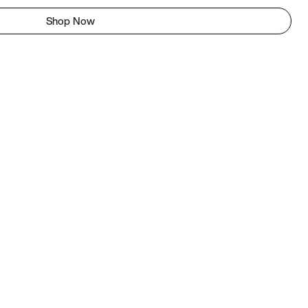
Shop Now