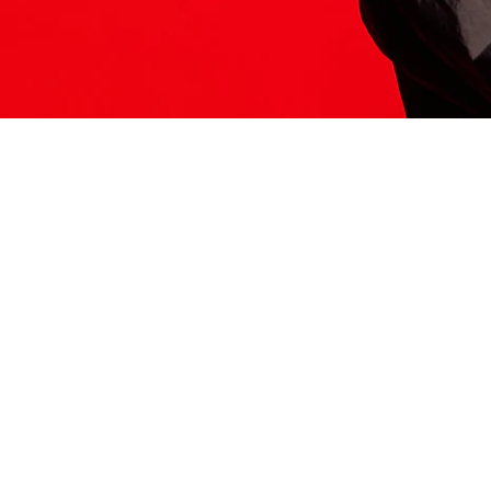
ITS HERE
Model
251