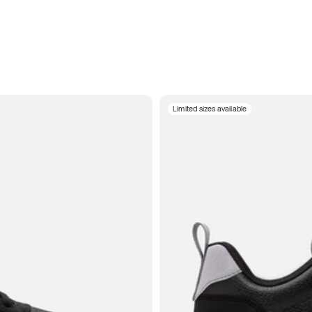
Limited sizes available