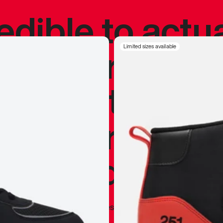
redible to actu
’s never been
Limited sizes available
silhouette, and
y my personal 
 I already appr
—
Marques Brownlee