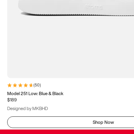
(
50
)
Model 251 Low: Blue & Black
$189
Designed by MKBHD
Shop Now