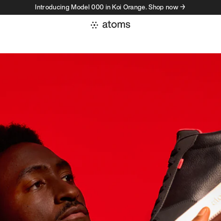
Introducing Model 000 in Koi Orange. Shop now →