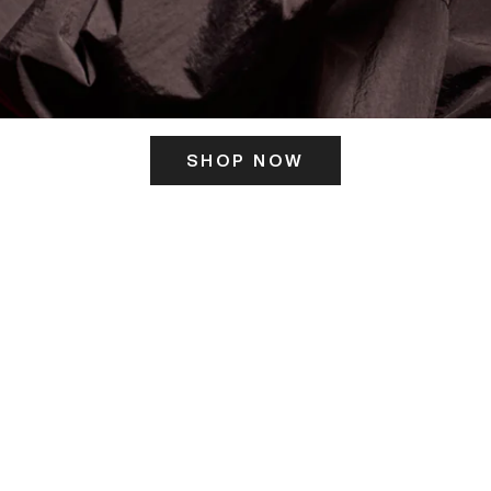
SHOP NOW