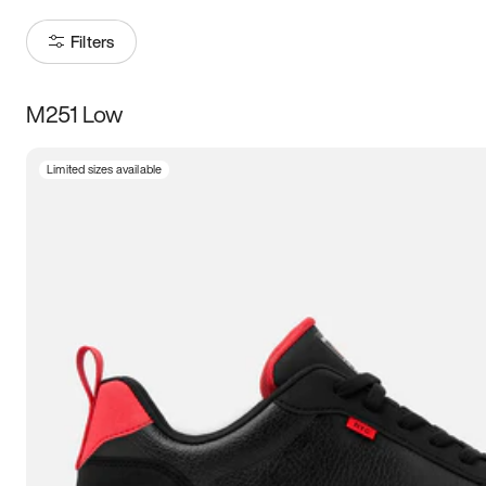
Filters
M251 Low
Size
Limited sizes available
Women
’s
Men
’s
5
5.5
6
6.5
7
7.5
8
8.5
9
9.5
10
10.5
11
11.5
12
12.5
13
13.5
14
14.5