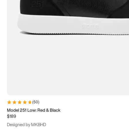
15
15.5
16
16.5
(
50
)
Model 251 Low: Red & Black
$189
Designed by MKBHD