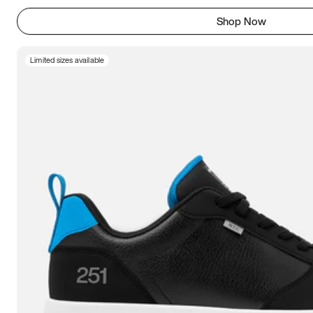
Shop Now
Limited sizes available