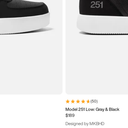
(
50
)
Model 251 Low: Gray & Black
$189
Designed by MKBHD