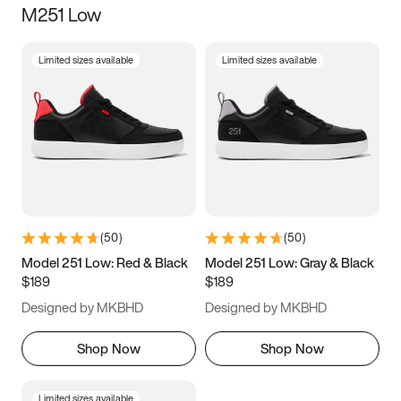
M251 Low
Size
Limited sizes available
Limited sizes available
Women
’s
Men
’s
3.5
4
4.5
5
5.5
6
6.5
7
7.5
8
8.5
9
(
50
)
(
50
)
9.5
10
10.5
11
Model 251 Low: Red & Black
Model 251 Low: Gray & Black
$189
$189
11.5
12
12.5
13
Designed by MKBHD
Designed by MKBHD
13.5
14
14.5
15
Shop Now
Shop Now
Limited sizes available