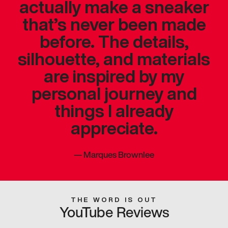
actually make a sneaker
that’s never been made
before. The details,
silhouette, and materials
are inspired by my
personal journey and
things I already
appreciate.
—
Marques Brownlee
THE WORD IS OUT
YouTube Reviews