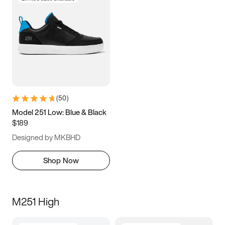
(
50
)
Model 251 Low: Blue & Black
$189
Designed by MKBHD
Shop Now
M251 High