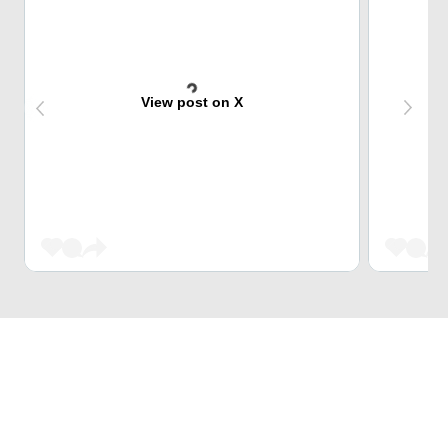
View post on X