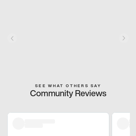
SEE WHAT OTHERS SAY
Community Reviews