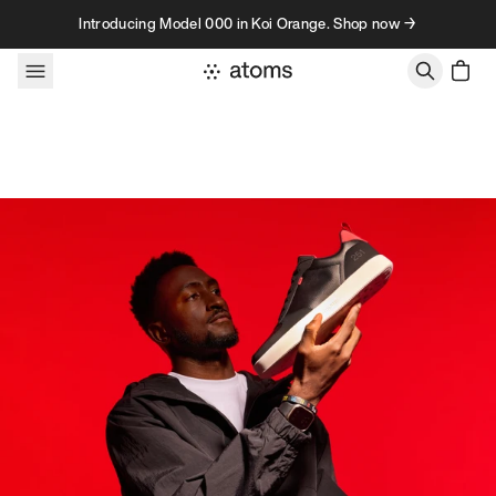
Skip to content
Introducing Model 000 in Koi Orange. Shop now →