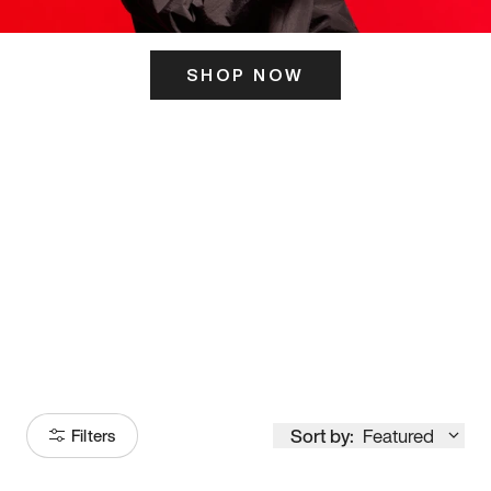
SHOP NOW
ITS HERE
Model
251
Sort by:
Featured
Filters