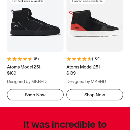
Limited sizes available
Limited sizes available
(
76
)
(
184
)
Atoms Model 251.1
Atoms Model 251
$189
$189
Designed by MKBHD
Designed by MKBHD
Shop Now
Shop Now
It was incredible to