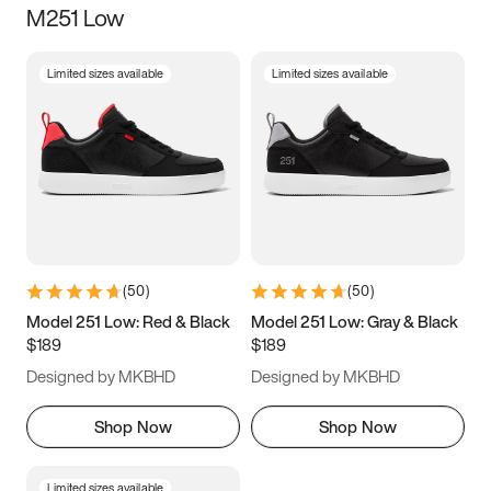
M251 Low
Size
Limited sizes available
Limited sizes available
Women
’s
Men
’s
5
5.5
6
6.5
7
7.5
8
8.5
9
9.5
10
10.5
(
50
)
(
50
)
11
11.5
12
12.5
Model 251 Low: Red & Black
Model 251 Low: Gray & Black
$189
$189
13
13.5
14
14.5
Designed by MKBHD
Designed by MKBHD
15
15.5
16
16.5
Shop Now
Shop Now
Limited sizes available