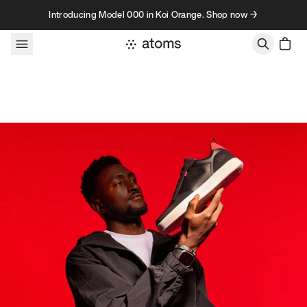
Skip to content
Introducing Model 000 in Koi Orange. Shop now →