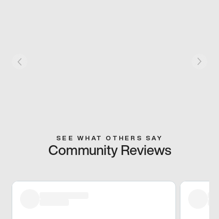
SEE WHAT OTHERS SAY
Community Reviews