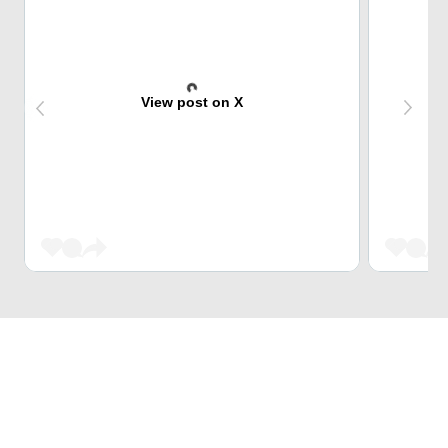
View post on X