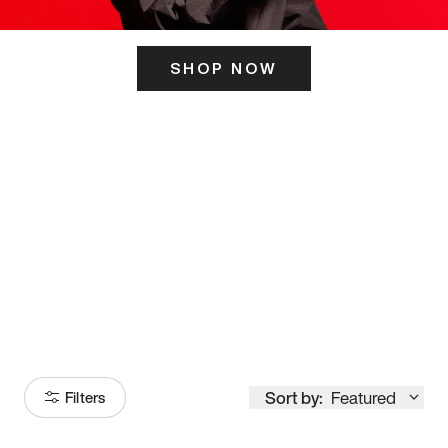
SHOP NOW
ITS HERE
Model
251
Sort by:
Featured
Filters