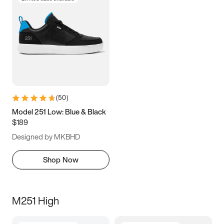
(
50
)
Model 251 Low: Blue & Black
$189
Designed by MKBHD
Shop Now
M251 High