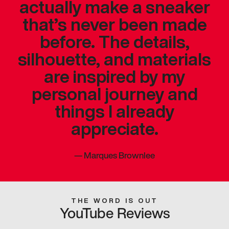
actually make a sneaker
that’s never been made
before. The details,
silhouette, and materials
are inspired by my
personal journey and
things I already
appreciate.
—
Marques Brownlee
THE WORD IS OUT
YouTube Reviews