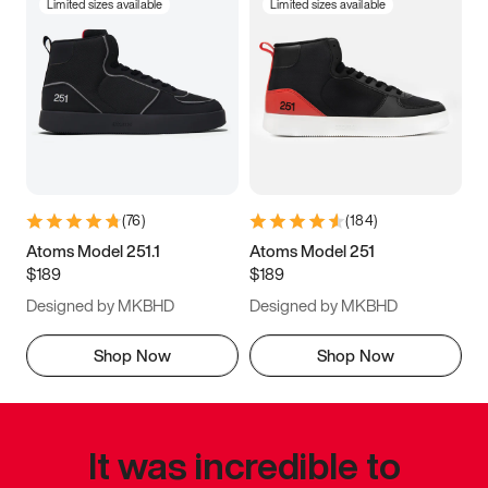
Limited sizes available
Limited sizes available
(
76
)
(
184
)
Atoms Model 251.1
Atoms Model 251
$189
$189
Designed by MKBHD
Designed by MKBHD
Shop Now
Shop Now
It was incredible to