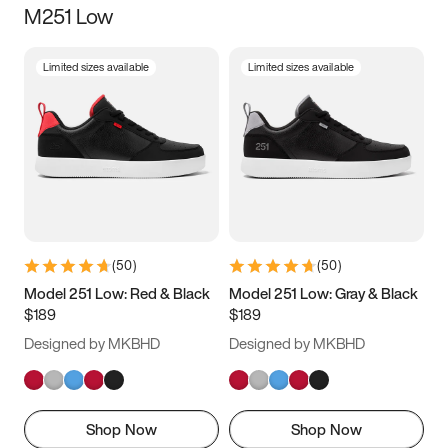
M251 Low
Size
Limited sizes available
Limited sizes available
Women
’s
Men
’s
3.5
4
4.5
5
5.5
6
6.5
7
7.5
8
8.5
9
(
50
)
(
50
)
9.5
10
10.5
11
Model 251 Low: Red & Black
Model 251 Low: Gray & Black
$189
$189
11.5
12
12.5
13
Designed by MKBHD
Designed by MKBHD
13.5
14
14.5
15
Shop Now
Shop Now