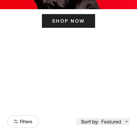
SHOP NOW
ITS HERE
Model
251
Sort by:
Featured
Filters