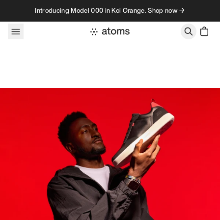
Skip to content
Introducing Model 000 in Koi Orange. Shop now →