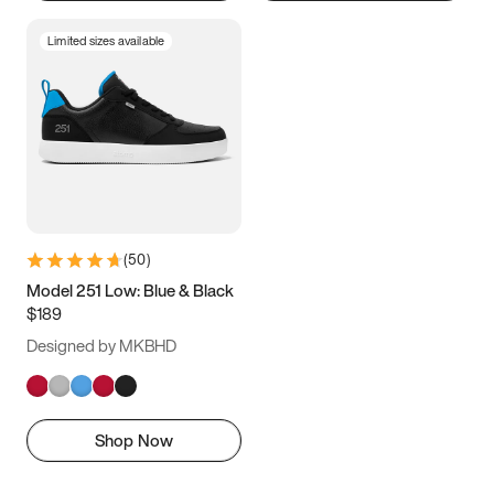
Limited sizes available
(
50
)
Model 251 Low: Blue & Black
$189
Designed by MKBHD
Shop Now