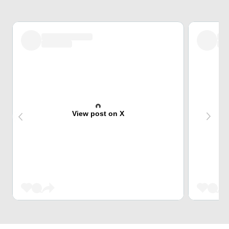
View post on X