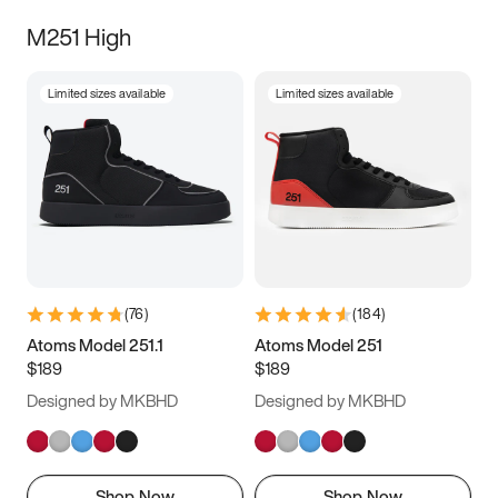
M251 High
Limited sizes available
Limited sizes available
(
76
)
(
184
)
Atoms Model 251.1
Atoms Model 251
$189
$189
Designed by MKBHD
Designed by MKBHD
Shop Now
Shop Now