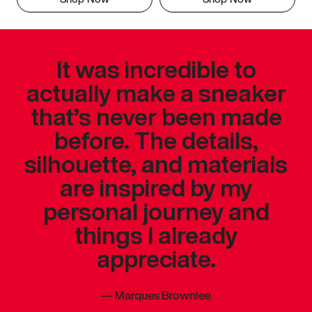
It was incredible to
actually make a sneaker
that’s never been made
before. The details,
silhouette, and materials
are inspired by my
personal journey and
things I already
appreciate.
—
Marques Brownlee