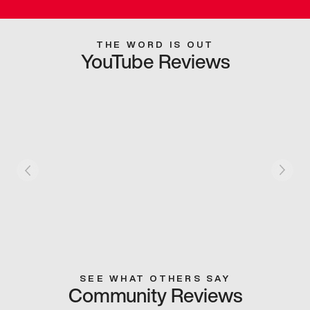
THE WORD IS OUT
YouTube Reviews
SEE WHAT OTHERS SAY
Community Reviews