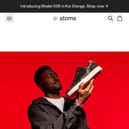
Skip to content
Introducing Model 000 in Koi Orange. Shop now →