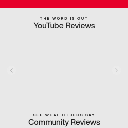
THE WORD IS OUT
YouTube Reviews
SEE WHAT OTHERS SAY
Community Reviews