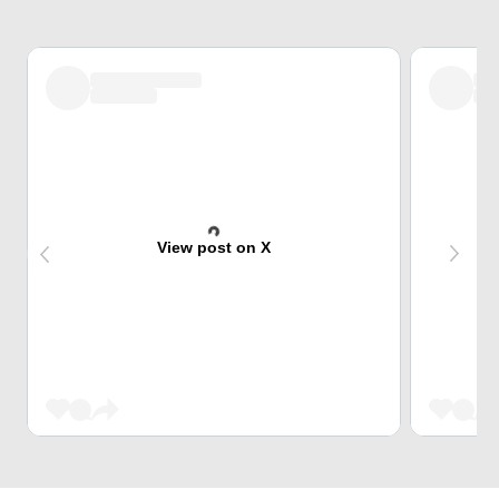
View post on X