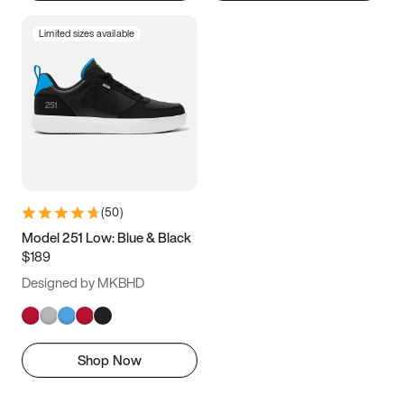
Limited sizes available
(
50
)
Model 251 Low: Blue & Black
$189
Designed by MKBHD
Shop Now