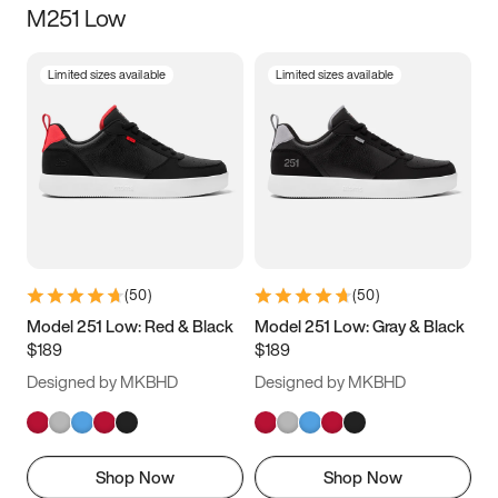
M251 Low
Size
Limited sizes available
Limited sizes available
Women
’s
Men
’s
5
5.5
6
6.5
7
7.5
8
8.5
9
9.5
10
10.5
(
50
)
(
50
)
11
11.5
12
12.5
Model 251 Low: Red & Black
Model 251 Low: Gray & Black
$189
$189
13
13.5
14
14.5
Designed by MKBHD
Designed by MKBHD
15
15.5
16
16.5
Shop Now
Shop Now