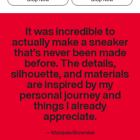
It was incredible to
actually make a sneaker
that’s never been made
before. The details,
silhouette, and materials
are inspired by my
personal journey and
things I already
appreciate.
—
Marques Brownlee