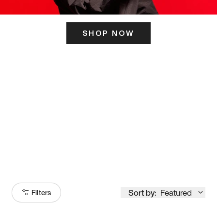
SHOP NOW
ITS HERE
Model
251
Sort by:
Featured
Filters