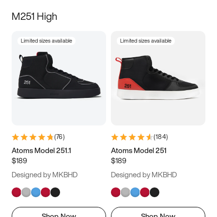
M251 High
Limited sizes available
Limited sizes available
(
76
)
(
184
)
Atoms Model 251.1
Atoms Model 251
$189
$189
Designed by MKBHD
Designed by MKBHD
Shop Now
Shop Now