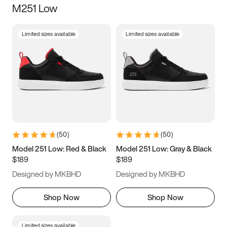
M251 Low
Size
Limited sizes available
Limited sizes available
Women
’s
Men
’s
3.5
4
4.5
5
5.5
6
6.5
7
7.5
8
8.5
9
(
50
)
(
50
)
9.5
10
10.5
11
Model 251 Low: Red & Black
Model 251 Low: Gray & Black
$189
$189
11.5
12
12.5
13
Designed by MKBHD
Designed by MKBHD
13.5
14
14.5
15
Shop Now
Shop Now
Limited sizes available