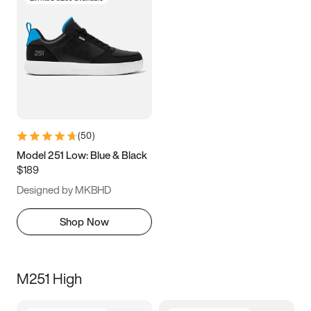
(
50
)
Model 251 Low: Blue & Black
$189
Designed by MKBHD
Shop Now
M251 High