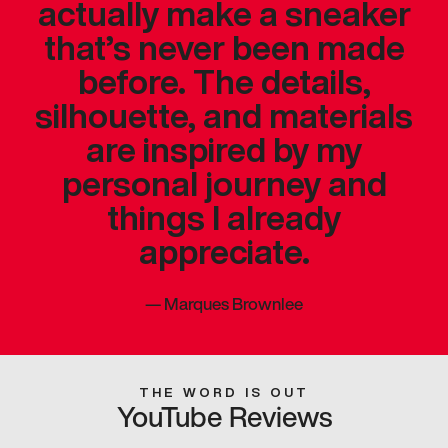
actually make a sneaker
that’s never been made
before. The details,
silhouette, and materials
are inspired by my
personal journey and
things I already
appreciate.
—
Marques Brownlee
THE WORD IS OUT
YouTube Reviews