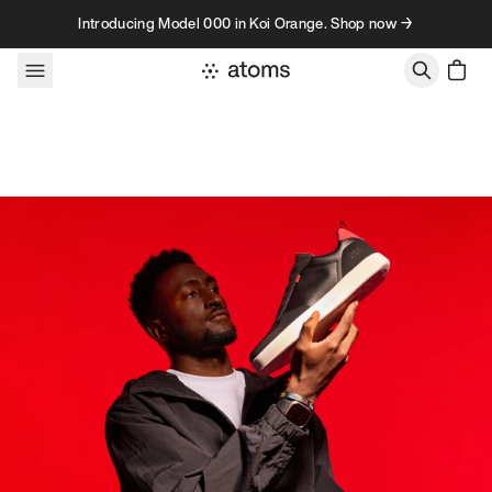
Skip to content
Introducing Model 000 in Koi Orange. Shop now →