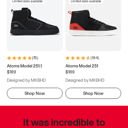
Limited sizes available
Limited sizes available
(
76
)
(
184
)
Atoms Model 251.1
Atoms Model 251
$189
$189
Designed by MKBHD
Designed by MKBHD
Shop Now
Shop Now
It was incredible to