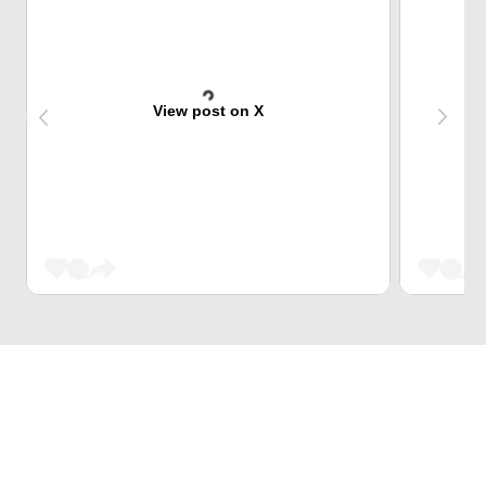
View post on X