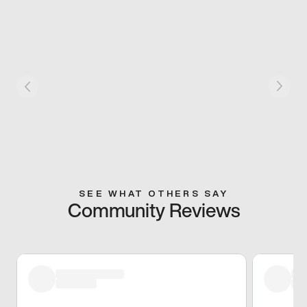
SEE WHAT OTHERS SAY
Community Reviews