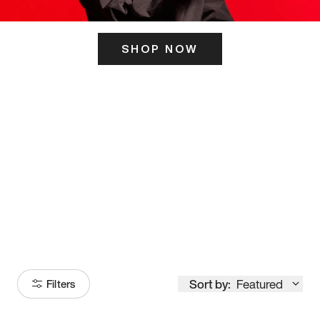
SHOP NOW
ITS HERE
Model
251
Sort by:
Featured
Filters