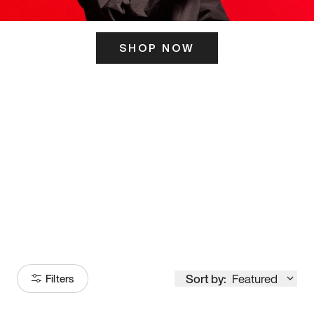
SHOP NOW
ITS HERE
Model
251
Sort by:
Featured
Filters