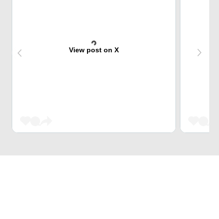
View post on X