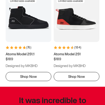
Limited sizes available
Limited sizes available
(
76
)
(
184
)
Atoms Model 251.1
Atoms Model 251
$189
$189
Designed by MKBHD
Designed by MKBHD
Shop Now
Shop Now
It was incredible to