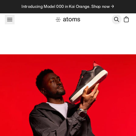
Skip to content
Introducing Model 000 in Koi Orange. Shop now →