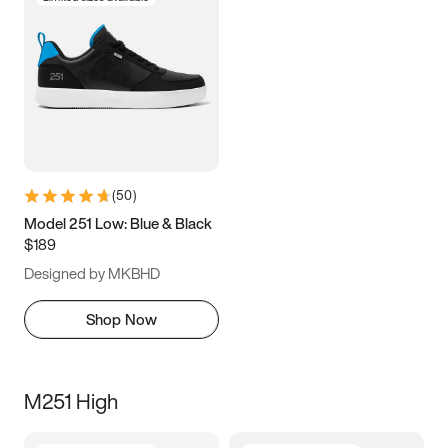
(
50
)
Model 251 Low: Blue & Black
$189
Designed by MKBHD
Shop Now
M251 High