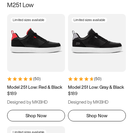
M251 Low
Size
Limited sizes available
Limited sizes available
Women
’s
Men
’s
3.5
4
4.5
5
5.5
6
6.5
7
7.5
8
8.5
9
(
50
)
(
50
)
9.5
10
10.5
11
Model 251 Low: Red & Black
Model 251 Low: Gray & Black
$189
$189
11.5
12
12.5
13
Designed by MKBHD
Designed by MKBHD
13.5
14
14.5
15
Shop Now
Shop Now
Limited sizes available