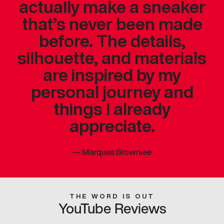
actually make a sneaker
that’s never been made
before. The details,
silhouette, and materials
are inspired by my
personal journey and
things I already
appreciate.
—
Marques Brownlee
THE WORD IS OUT
YouTube Reviews