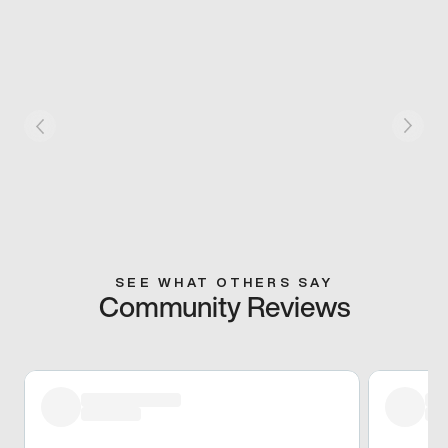
SEE WHAT OTHERS SAY
Community Reviews