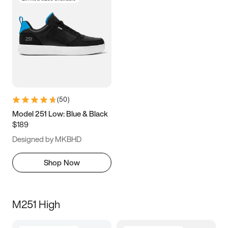
(
50
)
Model 251 Low: Blue & Black
$189
Designed by MKBHD
Shop Now
M251 High