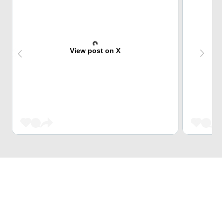
View post on X