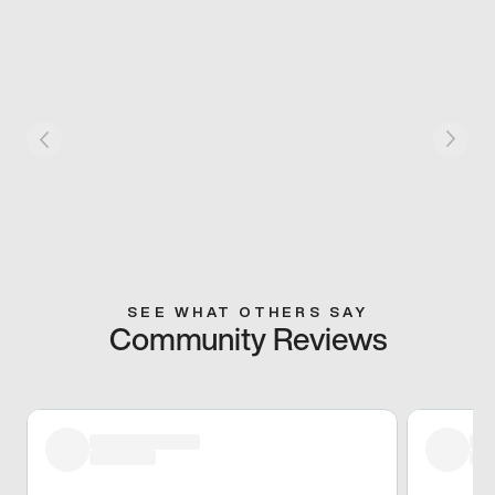
SEE WHAT OTHERS SAY
Community Reviews