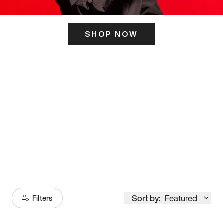
SHOP NOW
ITS HERE
Model
251
Sort by:
Featured
Filters