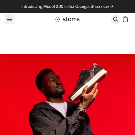
Skip to content
Introducing Model 000 in Koi Orange. Shop now →