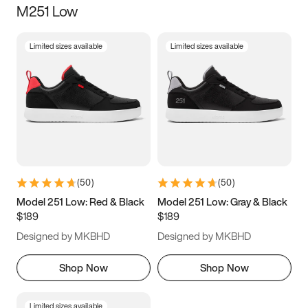
M251 Low
Size
Limited sizes available
Limited sizes available
Women
’s
Men
’s
3.5
4
4.5
5
5.5
6
6.5
7
7.5
8
8.5
9
(
50
)
(
50
)
9.5
10
10.5
11
Model 251 Low: Red & Black
Model 251 Low: Gray & Black
$189
$189
11.5
12
12.5
13
Designed by MKBHD
Designed by MKBHD
13.5
14
14.5
15
Shop Now
Shop Now
Limited sizes available