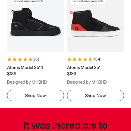
Limited sizes available
Limited sizes available
(
76
)
(
184
)
Atoms Model 251.1
Atoms Model 251
$189
$189
Designed by MKBHD
Designed by MKBHD
Shop Now
Shop Now
It was incredible to