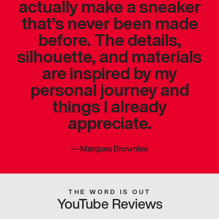
actually make a sneaker
that’s never been made
before. The details,
silhouette, and materials
are inspired by my
personal journey and
things I already
appreciate.
—
Marques Brownlee
THE WORD IS OUT
YouTube Reviews