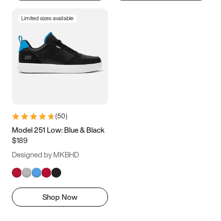
Limited sizes available
(
50
)
Model 251 Low: Blue & Black
$189
Designed by MKBHD
Shop Now