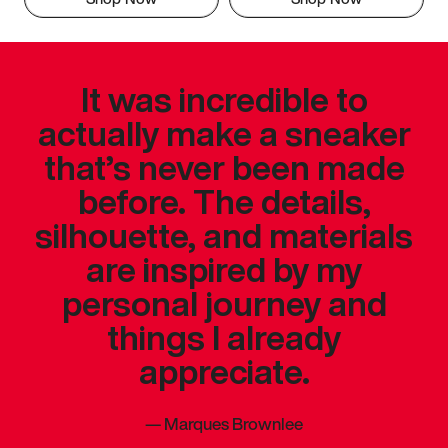
It was incredible to
actually make a sneaker
that’s never been made
before. The details,
silhouette, and materials
are inspired by my
personal journey and
things I already
appreciate.
—
Marques Brownlee