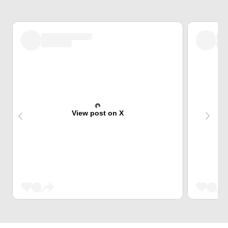
View post on X