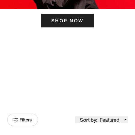
SHOP NOW
ITS HERE
Model
251
Sort by:
Featured
Filters