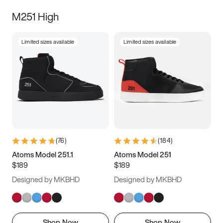
M251 High
Limited sizes available
Limited sizes available
(
76
)
(
184
)
Atoms Model 251.1
Atoms Model 251
$189
$189
Designed by MKBHD
Designed by MKBHD
Shop Now
Shop Now