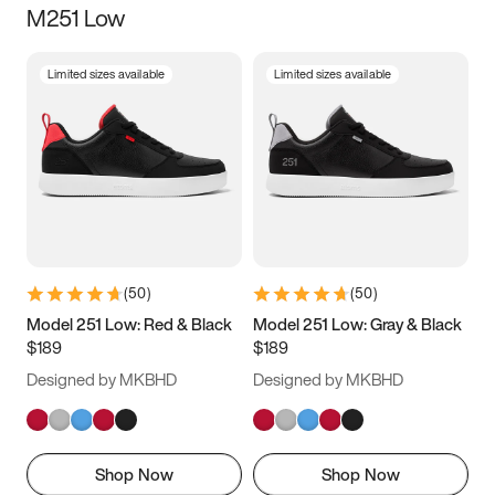
M251 Low
Size
Limited sizes available
Limited sizes available
Women
’s
Men
’s
3.5
4
4.5
5
5.5
6
6.5
7
7.5
8
8.5
9
(
50
)
(
50
)
9.5
10
10.5
11
Model 251 Low: Red & Black
Model 251 Low: Gray & Black
$189
$189
11.5
12
12.5
13
Designed by MKBHD
Designed by MKBHD
13.5
14
14.5
15
Shop Now
Shop Now