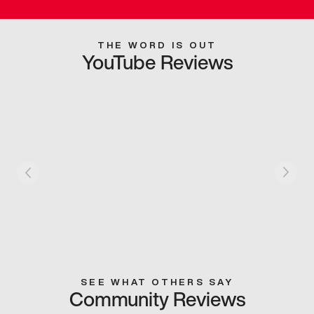
THE WORD IS OUT
YouTube Reviews
SEE WHAT OTHERS SAY
Community Reviews