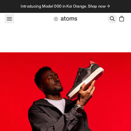
Skip to content
Introducing Model 000 in Koi Orange. Shop now →