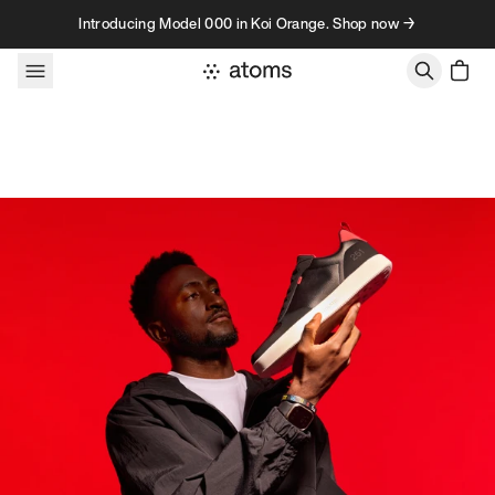
Skip to content
Introducing Model 000 in Koi Orange. Shop now →