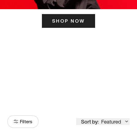
SHOP NOW
ITS HERE
Model
251
Sort by:
Featured
Filters