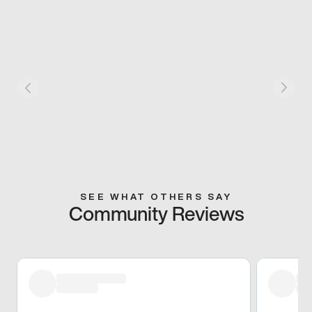
SEE WHAT OTHERS SAY
Community Reviews