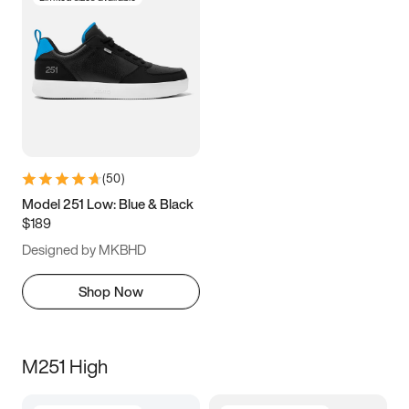
(
50
)
Model 251 Low: Blue & Black
$189
Designed by MKBHD
Shop Now
M251 High