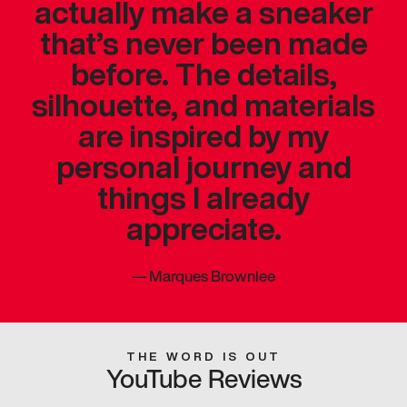
actually make a sneaker
that’s never been made
before. The details,
silhouette, and materials
are inspired by my
personal journey and
things I already
appreciate.
—
Marques Brownlee
THE WORD IS OUT
YouTube Reviews