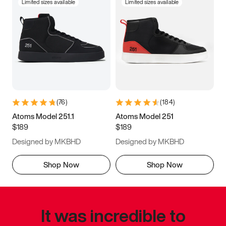
Limited sizes available
Limited sizes available
(
76
)
(
184
)
Atoms Model 251.1
Atoms Model 251
$189
$189
Designed by MKBHD
Designed by MKBHD
Shop Now
Shop Now
It was incredible to