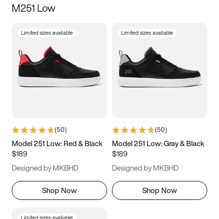
M251 Low
Size
Limited sizes available
Limited sizes available
Women
’s
Men
’s
3.5
4
4.5
5
5.5
6
6.5
7
7.5
8
8.5
9
(
50
)
(
50
)
9.5
10
10.5
11
Model 251 Low: Red & Black
Model 251 Low: Gray & Black
$189
$189
11.5
12
12.5
13
Designed by MKBHD
Designed by MKBHD
13.5
14
14.5
15
Shop Now
Shop Now
Limited sizes available