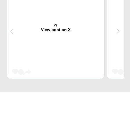
View post on X