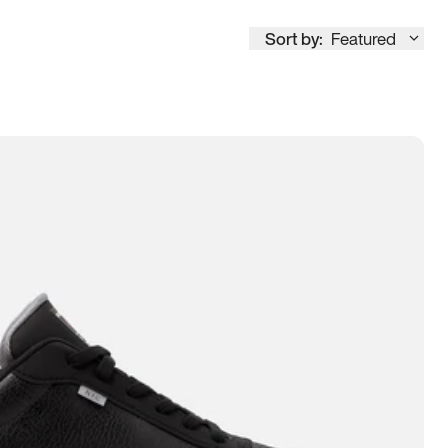
Sort by:
Featured