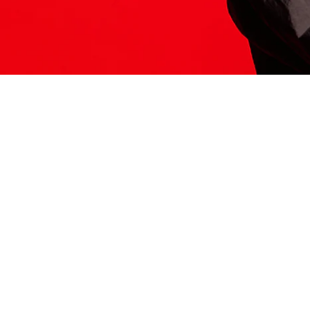
ITS HERE
Model
251