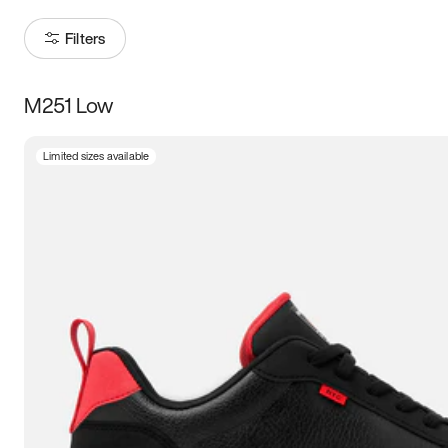
Filters
M251 Low
Size
Limited sizes available
Women
’s
Men
’s
3.5
4
4.5
5
5.5
6
6.5
7
7.5
8
8.5
9
9.5
10
10.5
11
11.5
12
12.5
13