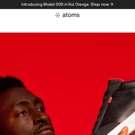
Introducing Model 000 in Koi Orange. Shop now →