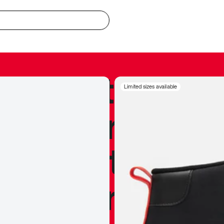
redible to actu
Limited sizes available
’s never been
silhouette, and
y my personal 