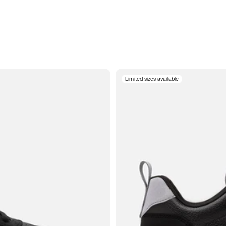
Limited sizes available