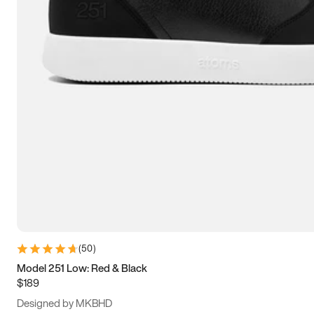
13.5
14
14.5
15
(
50
)
Model 251 Low: Red & Black
$189
Designed by MKBHD