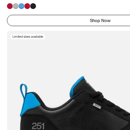
Shop Now
Limited sizes available