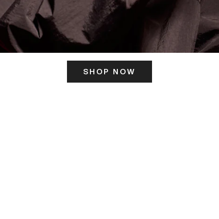
SHOP NOW