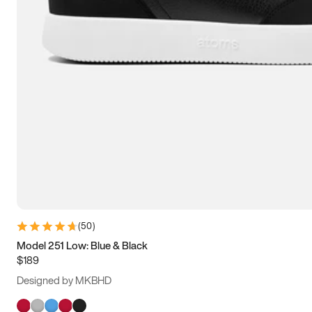
(
50
)
Model 251 Low: Blue & Black
$189
Designed by MKBHD