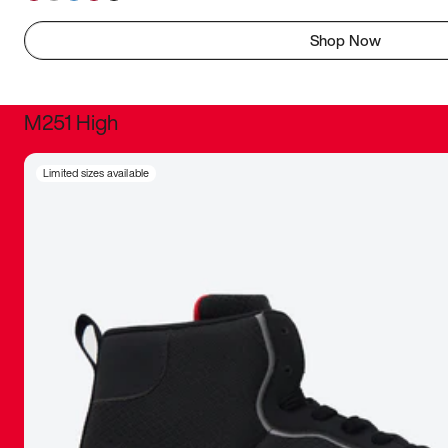
Shop Now
M251 High
It was inc
Limited sizes available
sneaker that
The details, 
inspired b