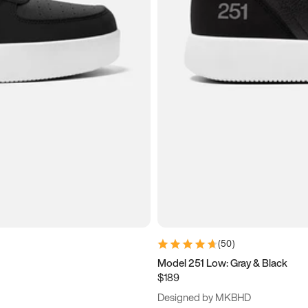
(
50
)
Model 251 Low: Gray & Black
$189
Designed by MKBHD