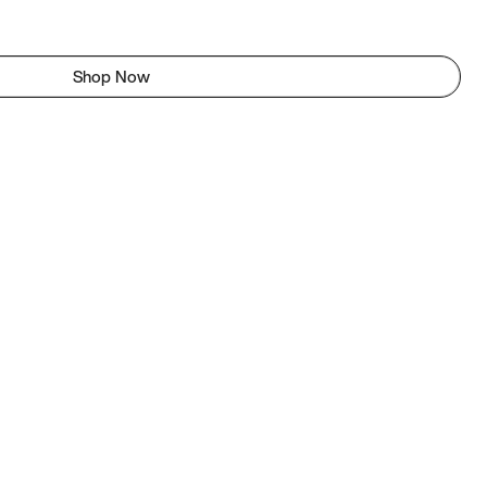
Shop Now