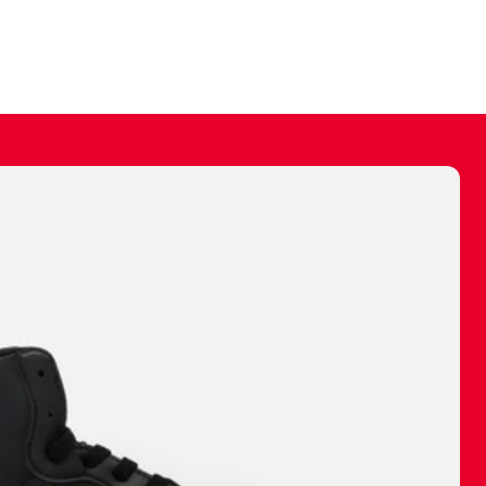
ally make a
 made before.
 materials are
journey and