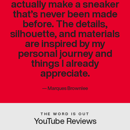
actually make a sneaker
that’s never been made
before. The details,
silhouette, and materials
are inspired by my
personal journey and
things I already
appreciate.
—
Marques Brownlee
THE WORD IS OUT
YouTube Reviews