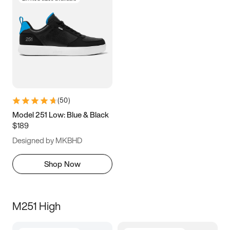
(
50
)
Model 251 Low: Blue & Black
$189
Designed by MKBHD
Shop Now
M251 High