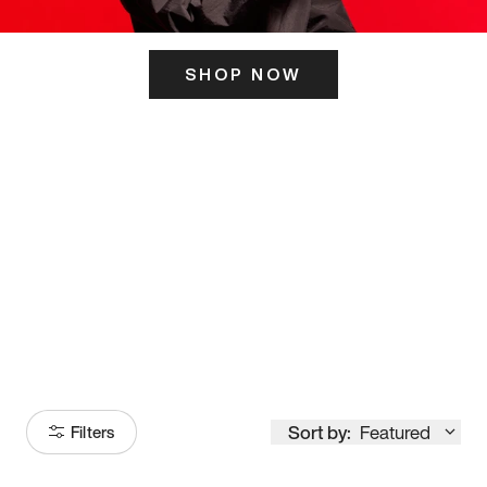
SHOP NOW
ITS HERE
Model
251
Sort by:
Featured
Filters