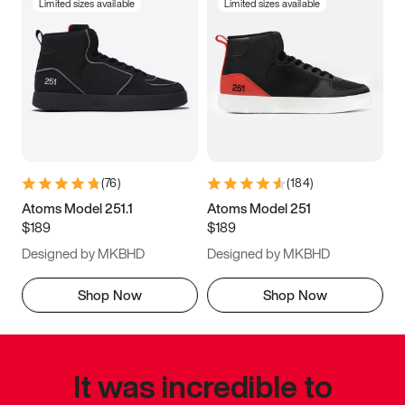
Limited sizes available
Limited sizes available
(
76
)
(
184
)
Atoms Model 251.1
Atoms Model 251
$189
$189
Designed by MKBHD
Designed by MKBHD
Shop Now
Shop Now
It was incredible to