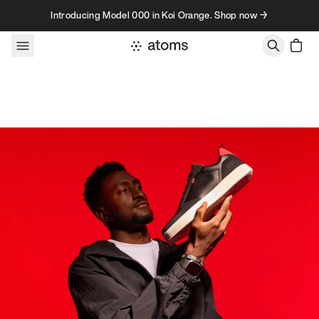
Skip to content
Introducing Model 000 in Koi Orange. Shop now →