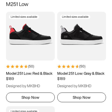
M251 Low
Size
Limited sizes available
Limited sizes available
Women
’s
Men
’s
5
5.5
6
6.5
7
7.5
8
8.5
9
9.5
10
10.5
(
50
)
(
50
)
11
11.5
12
12.5
Model 251 Low: Red & Black
Model 251 Low: Gray & Black
$189
$189
13
13.5
14
14.5
Designed by MKBHD
Designed by MKBHD
15
15.5
16
16.5
Shop Now
Shop Now
Limited sizes available