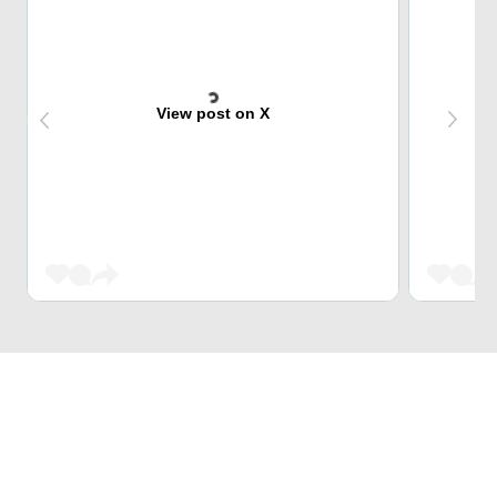
View post on X