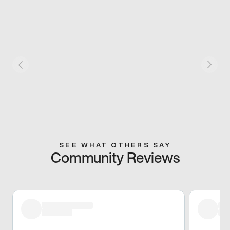
SEE WHAT OTHERS SAY
Community Reviews