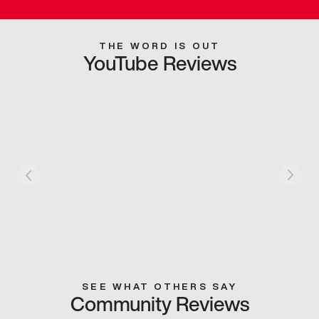
THE WORD IS OUT
YouTube Reviews
SEE WHAT OTHERS SAY
Community Reviews