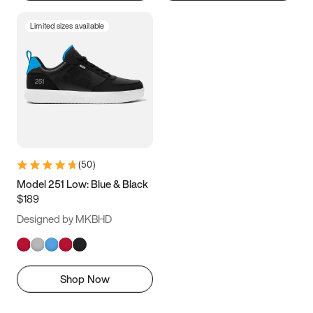
Limited sizes available
(
50
)
Model 251 Low: Blue & Black
$189
Designed by MKBHD
Shop Now