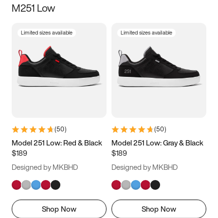
M251 Low
Size
Limited sizes available
Limited sizes available
Women
’s
Men
’s
5
5.5
6
6.5
7
7.5
8
8.5
9
9.5
10
10.5
(
50
)
(
50
)
11
11.5
12
12.5
Model 251 Low: Red & Black
Model 251 Low: Gray & Black
$189
$189
13
13.5
14
14.5
Designed by MKBHD
Designed by MKBHD
15
15.5
16
16.5
Shop Now
Shop Now