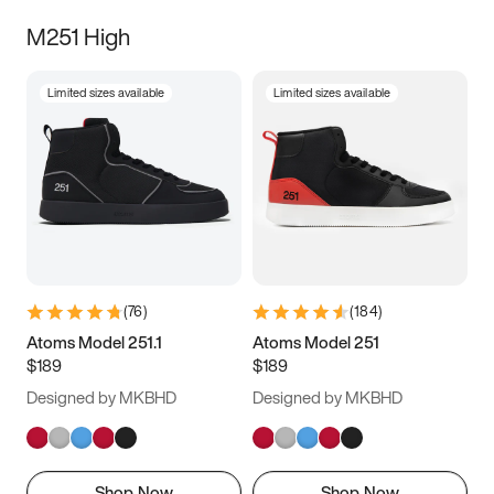
M251 High
Limited sizes available
Limited sizes available
(
76
)
(
184
)
Atoms Model 251.1
Atoms Model 251
$189
$189
Designed by MKBHD
Designed by MKBHD
Shop Now
Shop Now