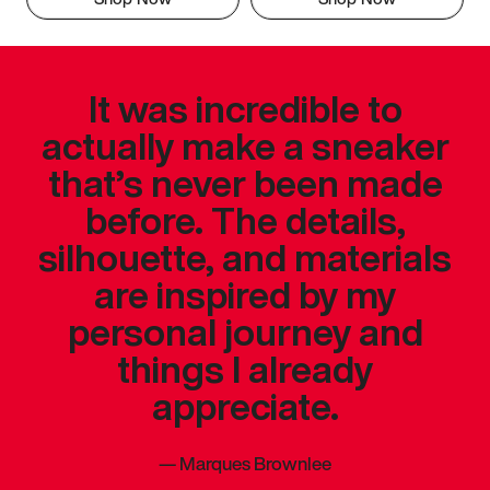
It was incredible to
actually make a sneaker
that’s never been made
before. The details,
silhouette, and materials
are inspired by my
personal journey and
things I already
appreciate.
—
Marques Brownlee