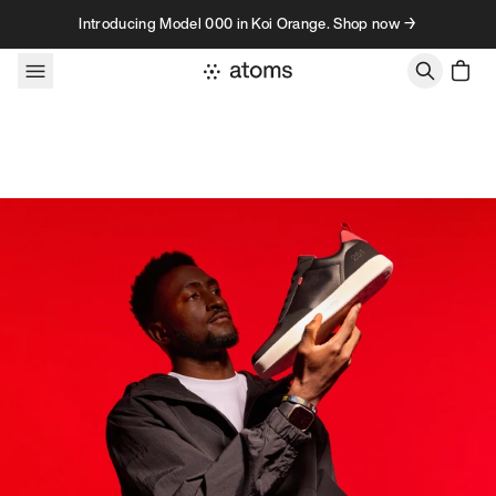
Skip to content
Introducing Model 000 in Koi Orange. Shop now →