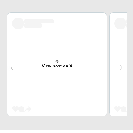
View post on X