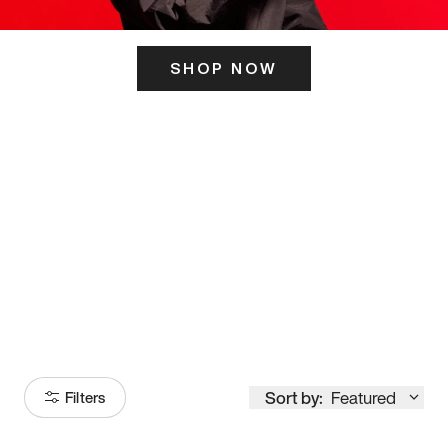
SHOP NOW
ITS HERE
Model
251
Sort by:
Featured
Filters