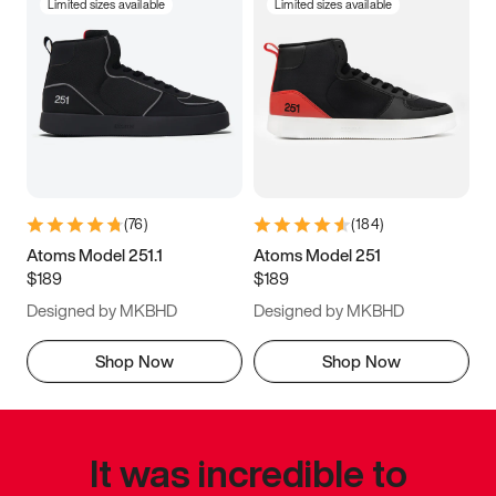
Limited sizes available
Limited sizes available
(
76
)
(
184
)
Atoms Model 251.1
Atoms Model 251
$189
$189
Designed by MKBHD
Designed by MKBHD
Shop Now
Shop Now
It was incredible to