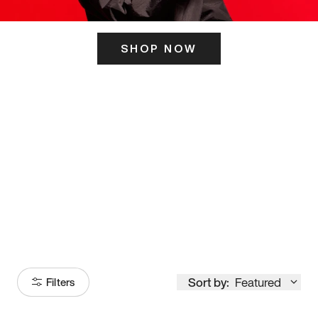
SHOP NOW
ITS HERE
Model
251
Sort by:
Featured
Filters