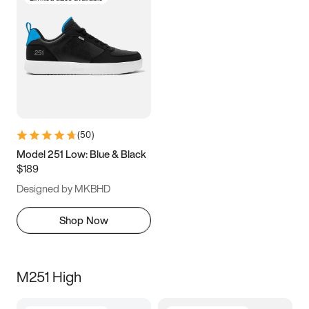
(
50
)
Model 251 Low: Blue & Black
$189
Designed by MKBHD
Shop Now
M251 High