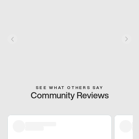
SEE WHAT OTHERS SAY
Community Reviews