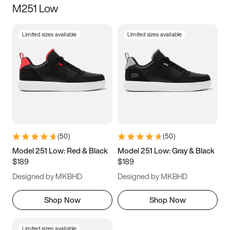
M251 Low
Size
Limited sizes available
Limited sizes available
Women
’s
Men
’s
5
5.5
6
6.5
7
7.5
8
8.5
9
9.5
10
10.5
(
50
)
(
50
)
11
11.5
12
12.5
Model 251 Low: Red & Black
Model 251 Low: Gray & Black
$189
$189
13
13.5
14
14.5
Designed by MKBHD
Designed by MKBHD
15
15.5
16
16.5
Shop Now
Shop Now
Limited sizes available