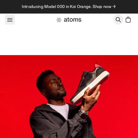
Skip to content
Introducing Model 000 in Koi Orange. Shop now →