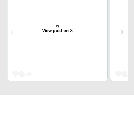
View post on X