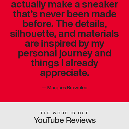
actually make a sneaker
that’s never been made
before. The details,
silhouette, and materials
are inspired by my
personal journey and
things I already
appreciate.
—
Marques Brownlee
THE WORD IS OUT
YouTube Reviews