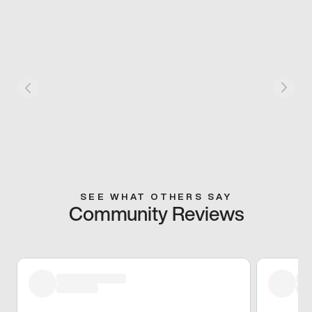
SEE WHAT OTHERS SAY
Community Reviews