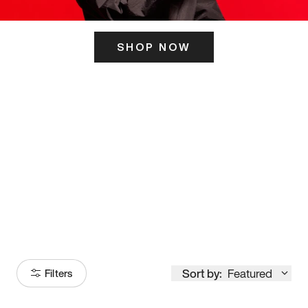
SHOP NOW
ITS HERE
Model
251
Sort by:
Featured
Filters