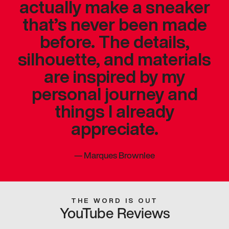
actually make a sneaker
that’s never been made
before. The details,
silhouette, and materials
are inspired by my
personal journey and
things I already
appreciate.
—
Marques Brownlee
THE WORD IS OUT
YouTube Reviews