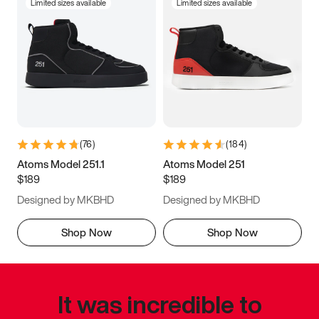
Limited sizes available
Limited sizes available
(
76
)
(
184
)
Atoms Model 251.1
Atoms Model 251
$189
$189
Designed by MKBHD
Designed by MKBHD
Shop Now
Shop Now
It was incredible to