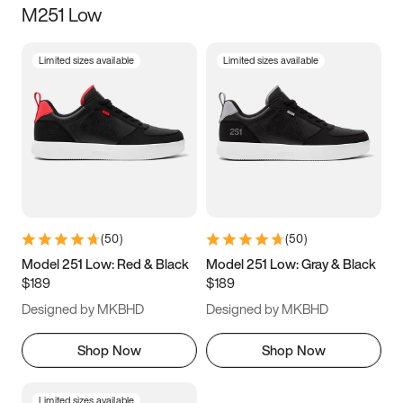
M251 Low
Size
Limited sizes available
Limited sizes available
Women
’s
Men
’s
3.5
4
4.5
5
5.5
6
6.5
7
7.5
8
8.5
9
(
50
)
(
50
)
9.5
10
10.5
11
Model 251 Low: Red & Black
Model 251 Low: Gray & Black
$189
$189
11.5
12
12.5
13
Designed by MKBHD
Designed by MKBHD
13.5
14
14.5
15
Shop Now
Shop Now
Limited sizes available