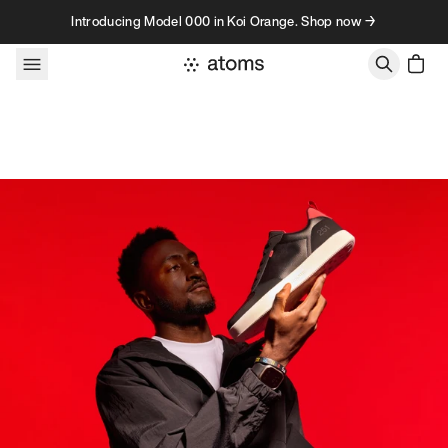
Skip to content
Introducing Model 000 in Koi Orange. Shop now →