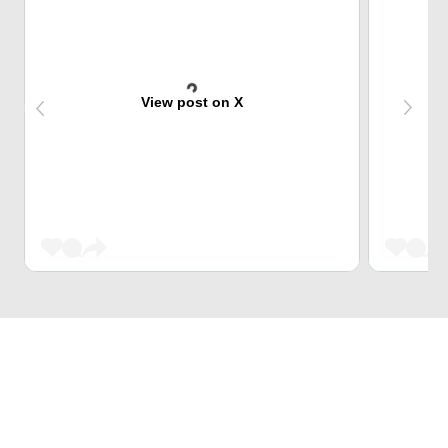
View post on X