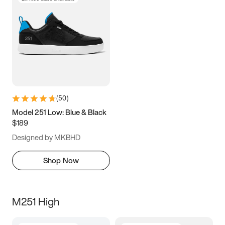
(
50
)
Model 251 Low: Blue & Black
$189
Designed by MKBHD
Shop Now
M251 High