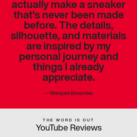
actually make a sneaker
that’s never been made
before. The details,
silhouette, and materials
are inspired by my
personal journey and
things I already
appreciate.
—
Marques Brownlee
THE WORD IS OUT
YouTube Reviews