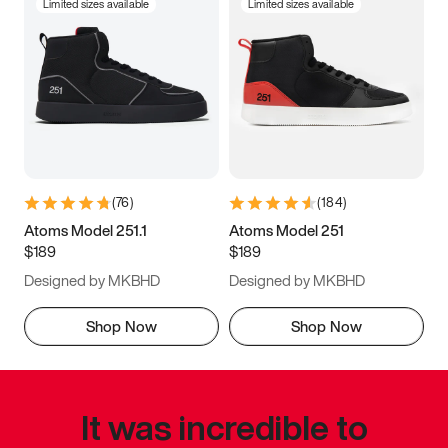
Limited sizes available
Limited sizes available
(
76
)
(
184
)
Atoms Model 251.1
Atoms Model 251
$189
$189
Designed by MKBHD
Designed by MKBHD
Shop Now
Shop Now
It was incredible to