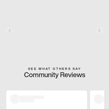
SEE WHAT OTHERS SAY
Community Reviews