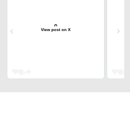
View post on X