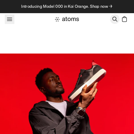
Skip to content
Introducing Model 000 in Koi Orange. Shop now →