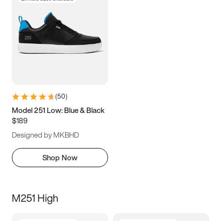
(
50
)
Model 251 Low: Blue & Black
$189
Designed by MKBHD
Shop Now
M251 High