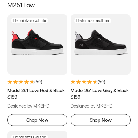
M251 Low
Size
Limited sizes available
Limited sizes available
Women
’s
Men
’s
3.5
4
4.5
5
5.5
6
6.5
7
7.5
8
8.5
9
(
50
)
(
50
)
9.5
10
10.5
11
Model 251 Low: Red & Black
Model 251 Low: Gray & Black
$189
$189
11.5
12
12.5
13
Designed by MKBHD
Designed by MKBHD
13.5
14
14.5
15
Shop Now
Shop Now
Limited sizes available