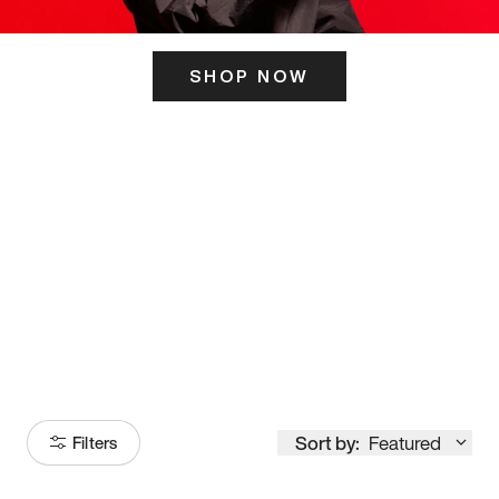
SHOP NOW
ITS HERE
Model
251
Sort by:
Featured
Filters