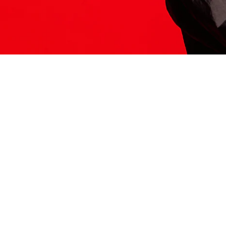
ITS HERE
Model
251