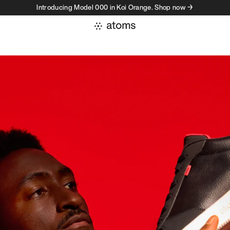
Introducing Model 000 in Koi Orange. Shop now →