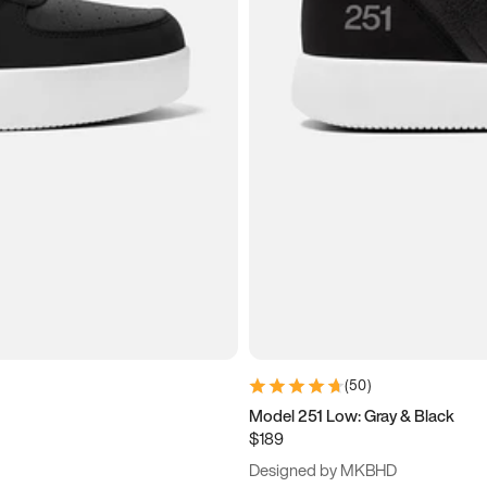
(
50
)
Model 251 Low: Gray & Black
$189
Designed by MKBHD