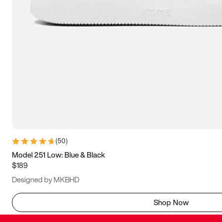
(
50
)
Model 251 Low: Blue & Black
$189
Designed by MKBHD
Shop Now