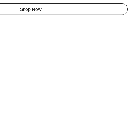
Shop Now