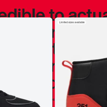
redible to actu
’s never been
Limited sizes available
silhouette, and
y my personal 
 I already appr
—
Marques Brownlee