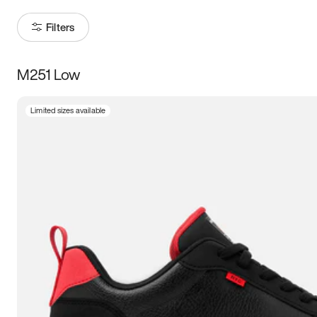
Filters
M251 Low
Size
Limited sizes available
Women
’s
Men
’s
3.5
4
4.5
5
5.5
6
6.5
7
7.5
8
8.5
9
9.5
10
10.5
11
11.5
12
12.5
13