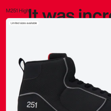
It was inc
M251 High
sneaker that
Limited sizes available
The details, 
inspired b
things