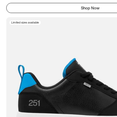
Shop Now
Limited sizes available