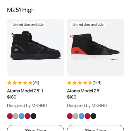
M251 High
Limited sizes available
Limited sizes available
(
76
)
(
184
)
Atoms Model 251.1
Atoms Model 251
$189
$189
Designed by MKBHD
Designed by MKBHD
Shop Now
Shop Now