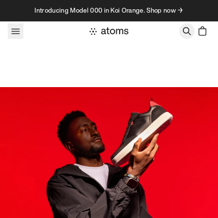
Skip to content
Introducing Model 000 in Koi Orange. Shop now →