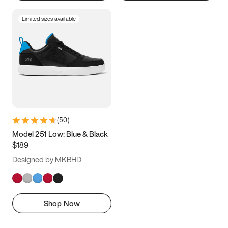
Limited sizes available
(
50
)
Model 251 Low: Blue & Black
$189
Designed by MKBHD
Shop Now