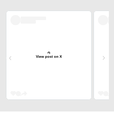
View post on X