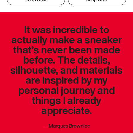
It was incredible to
actually make a sneaker
that’s never been made
before. The details,
silhouette, and materials
are inspired by my
personal journey and
things I already
appreciate.
—
Marques Brownlee