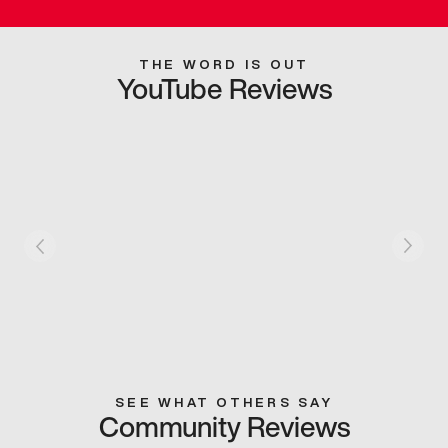
THE WORD IS OUT
YouTube Reviews
SEE WHAT OTHERS SAY
Community Reviews