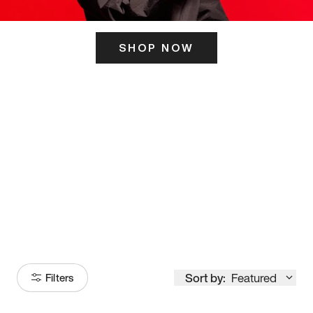
SHOP NOW
ITS HERE
Model
251
Sort by:
Featured
Filters