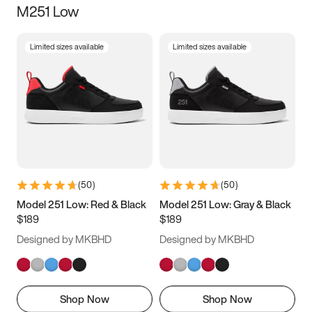
M251 Low
Size
Limited sizes available
Limited sizes available
Women
’s
Men
’s
3.5
4
4.5
5
5.5
6
6.5
7
7.5
8
8.5
9
(
50
)
(
50
)
9.5
10
10.5
11
Model 251 Low: Red & Black
Model 251 Low: Gray & Black
$189
$189
11.5
12
12.5
13
Designed by MKBHD
Designed by MKBHD
13.5
14
14.5
15
Shop Now
Shop Now