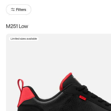
Filters
M251 Low
Size
Limited sizes available
Women
’s
Men
’s
5
5.5
6
6.5
7
7.5
8
8.5
9
9.5
10
10.5
11
11.5
12
12.5
13
13.5
14
14.5