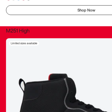
Shop Now
M251 High
It was inc
Limited sizes available
sneaker that
The details, 
inspired b