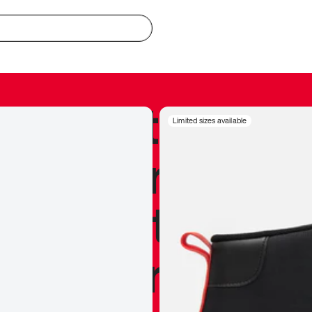
redible to actu
Limited sizes available
’s never been
silhouette, and
y my personal 