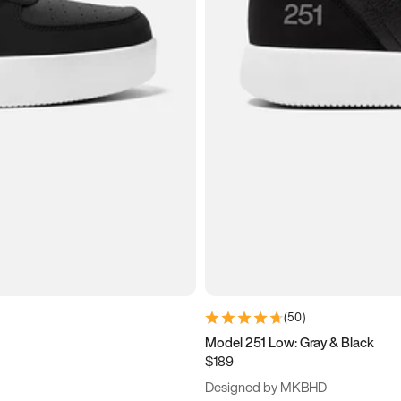
(
50
)
Model 251 Low: Gray & Black
$189
Designed by MKBHD