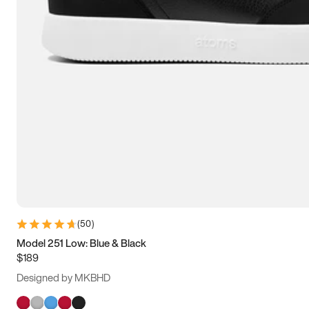
(
50
)
Model 251 Low: Blue & Black
$189
Designed by MKBHD