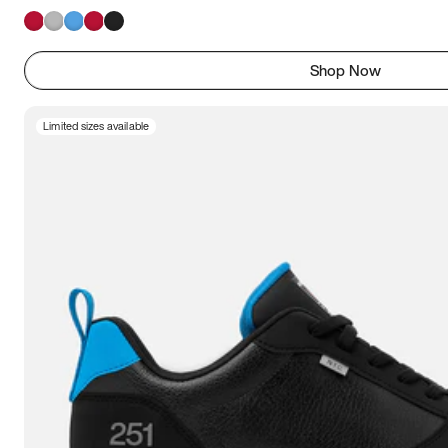
Shop Now
Limited sizes available