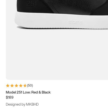
15
15.5
16
16.5
(
50
)
Model 251 Low: Red & Black
$189
Designed by MKBHD