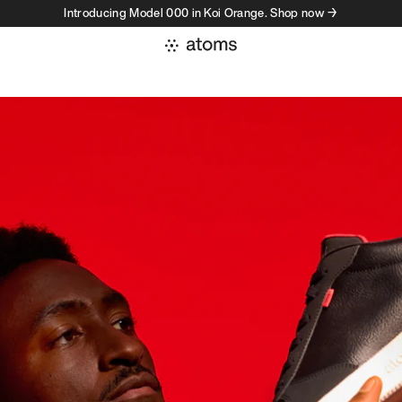
Introducing Model 000 in Koi Orange. Shop now →