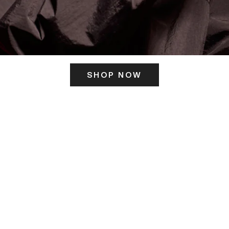
SHOP NOW