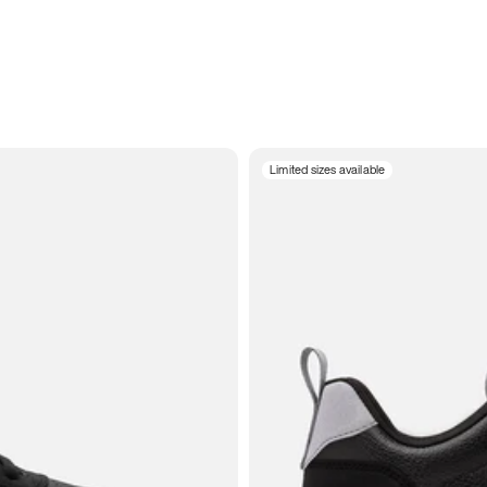
Limited sizes available