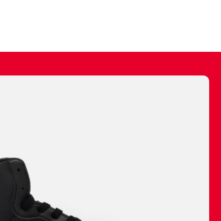
ally make a
 made before.
 materials are
journey and