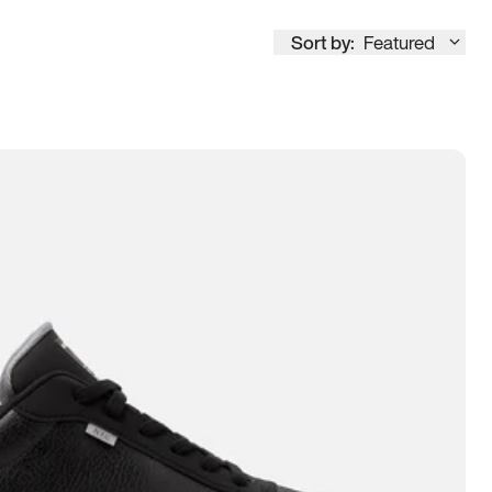
Sort by:
Featured