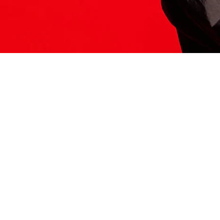
ITS HERE
Model
251