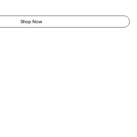
Shop Now