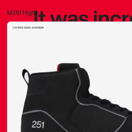
It was inc
M251 High
sneaker that
Limited sizes available
The details, 
inspired b
things