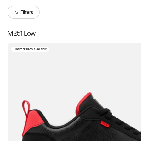
Filters
M251 Low
Size
Limited sizes available
Women
’s
Men
’s
3.5
4
4.5
5
5.5
6
6.5
7
7.5
8
8.5
9
9.5
10
10.5
11
11.5
12
12.5
13