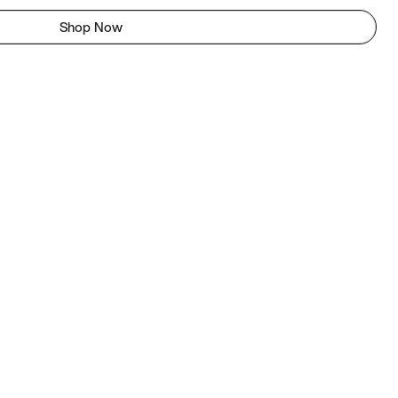
Shop Now