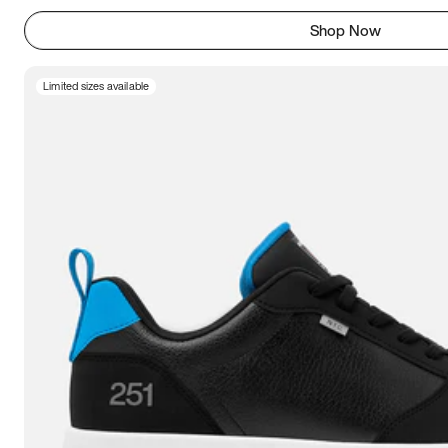
Shop Now
Limited sizes available