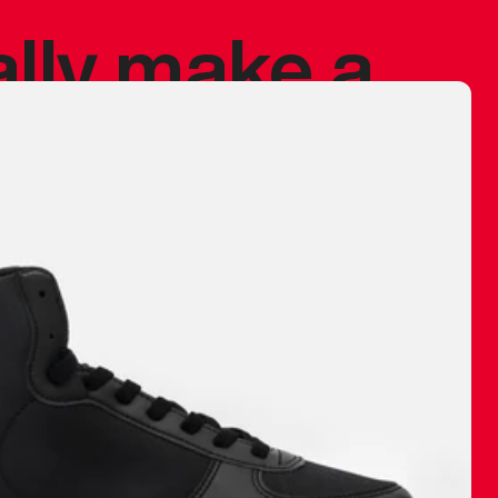
ally make a
 made before.
 materials are
journey and
eciate.