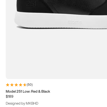
13.5
14
14.5
15
(
50
)
Model 251 Low: Red & Black
$189
Designed by MKBHD