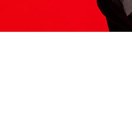
ITS HERE
Model
251