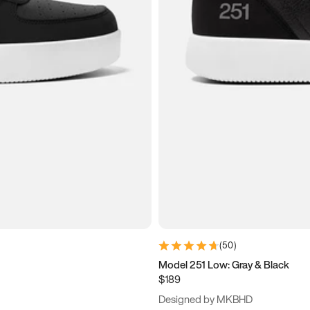
(
50
)
Model 251 Low: Gray & Black
$189
Designed by MKBHD