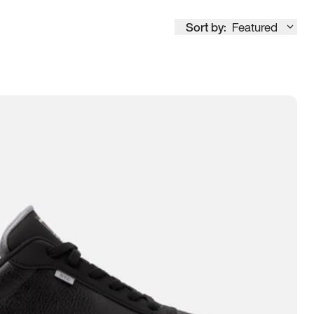
Sort by:
Featured