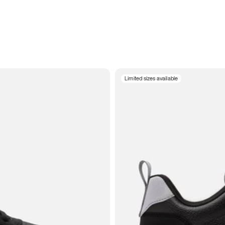
Limited sizes available