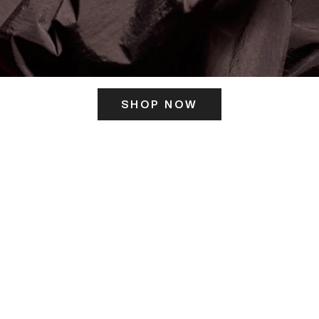
SHOP NOW