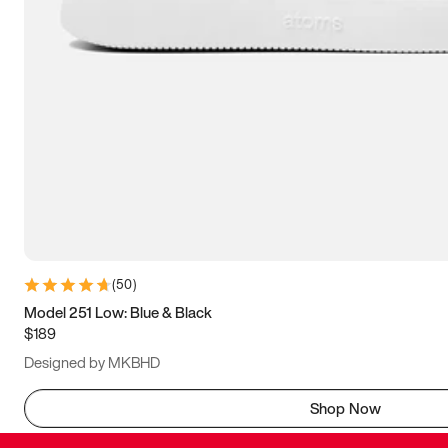
(
50
)
Model 251 Low: Blue & Black
$189
Designed by MKBHD
Shop Now