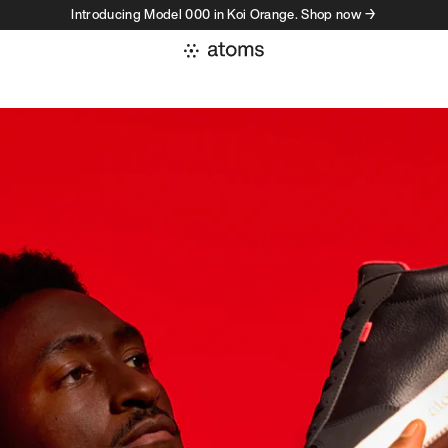
Introducing Model 000 in Koi Orange. Shop now →