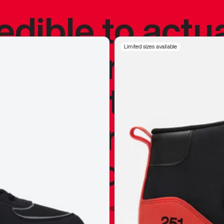
redible to actu
’s never been
Limited sizes available
silhouette, and
y my personal 
 I already appr
—
Marques Brownlee