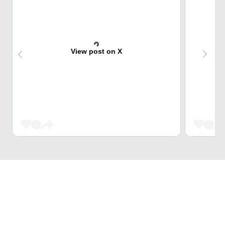
View post on X