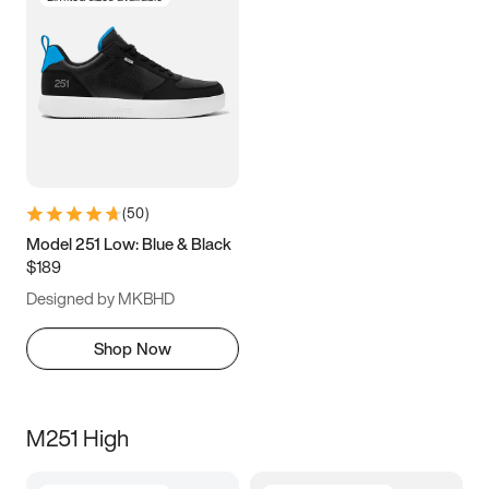
(
50
)
Model 251 Low: Blue & Black
$189
Designed by MKBHD
Shop Now
M251 High