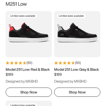
M251 Low
Size
Limited sizes available
Limited sizes available
Women
’s
Men
’s
3.5
4
4.5
5
5.5
6
6.5
7
7.5
8
8.5
9
(
50
)
(
50
)
9.5
10
10.5
11
Model 251 Low: Red & Black
Model 251 Low: Gray & Black
$189
$189
11.5
12
12.5
13
Designed by MKBHD
Designed by MKBHD
13.5
14
14.5
15
Shop Now
Shop Now
Limited sizes available