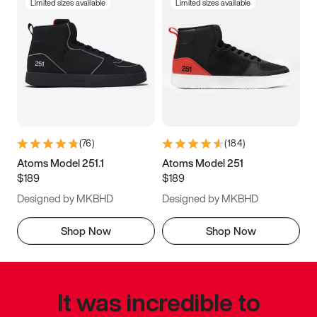
Limited sizes available
Limited sizes available
(
76
)
(
184
)
Atoms Model 251.1
Atoms Model 251
$189
$189
Designed by MKBHD
Designed by MKBHD
Shop Now
Shop Now
It was incredible to