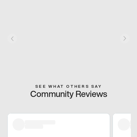
SEE WHAT OTHERS SAY
Community Reviews