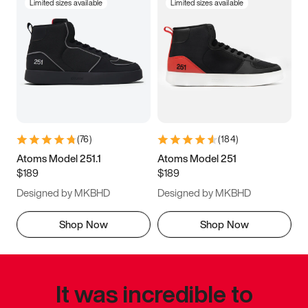
Limited sizes available
Limited sizes available
(
76
)
(
184
)
Atoms Model 251.1
Atoms Model 251
$189
$189
Designed by MKBHD
Designed by MKBHD
Shop Now
Shop Now
It was incredible to