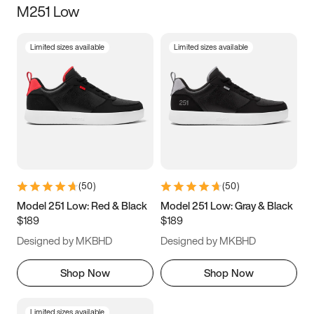
M251 Low
Size
Limited sizes available
Limited sizes available
Women
’s
Men
’s
3.5
4
4.5
5
5.5
6
6.5
7
7.5
8
8.5
9
(
50
)
(
50
)
9.5
10
10.5
11
Model 251 Low: Red & Black
Model 251 Low: Gray & Black
$189
$189
11.5
12
12.5
13
Designed by MKBHD
Designed by MKBHD
13.5
14
14.5
15
Shop Now
Shop Now
Limited sizes available