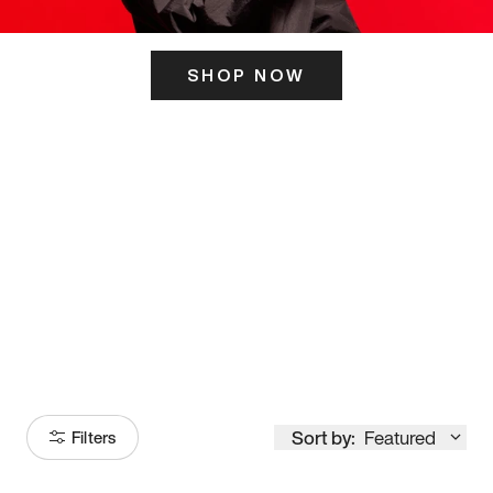
SHOP NOW
ITS HERE
Model
251
Sort by:
Featured
Filters