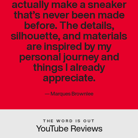
actually make a sneaker
that’s never been made
before. The details,
silhouette, and materials
are inspired by my
personal journey and
things I already
appreciate.
—
Marques Brownlee
THE WORD IS OUT
YouTube Reviews