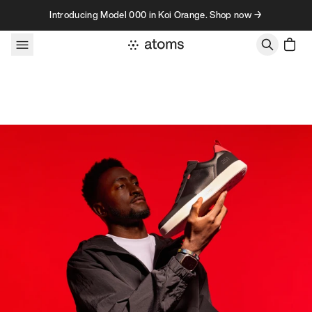
Skip to content
Introducing Model 000 in Koi Orange. Shop now →