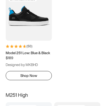
(
50
)
Model 251 Low: Blue & Black
$189
Designed by MKBHD
Shop Now
M251 High