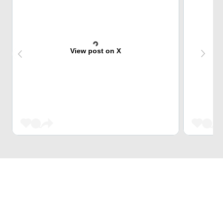
View post on X