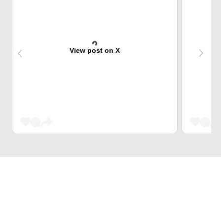
View post on X