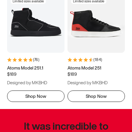
Limited sizes available
Limited sizes available
(
76
)
(
184
)
Atoms Model 251.1
Atoms Model 251
$189
$189
Designed by MKBHD
Designed by MKBHD
Shop Now
Shop Now
It was incredible to