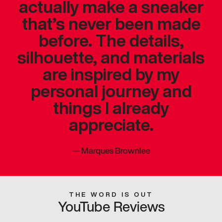
actually make a sneaker
that’s never been made
before. The details,
silhouette, and materials
are inspired by my
personal journey and
things I already
appreciate.
—
Marques Brownlee
THE WORD IS OUT
YouTube Reviews