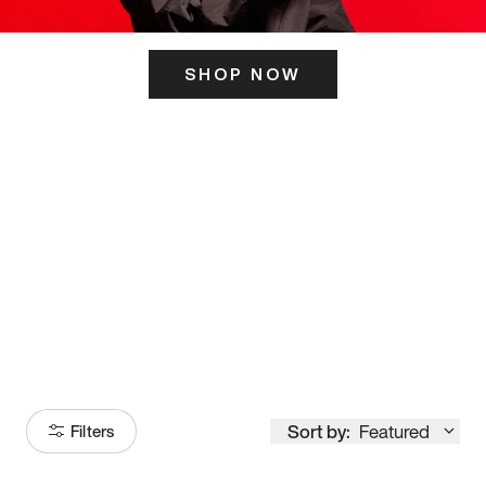
SHOP NOW
ITS HERE
Model
251
Sort by:
Featured
Filters