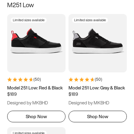
M251 Low
Size
Limited sizes available
Limited sizes available
Women
’s
Men
’s
3.5
4
4.5
5
5.5
6
6.5
7
7.5
8
8.5
9
(
50
)
(
50
)
9.5
10
10.5
11
Model 251 Low: Red & Black
Model 251 Low: Gray & Black
$189
$189
11.5
12
12.5
13
Designed by MKBHD
Designed by MKBHD
13.5
14
14.5
15
Shop Now
Shop Now
Limited sizes available