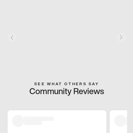
SEE WHAT OTHERS SAY
Community Reviews