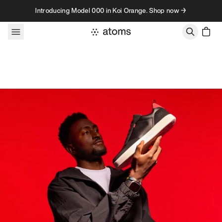
Skip to content
Introducing Model 000 in Koi Orange. Shop now →