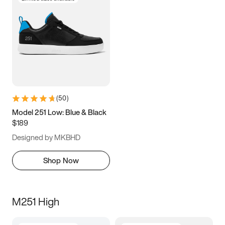
(
50
)
Model 251 Low: Blue & Black
$189
Designed by MKBHD
Shop Now
M251 High