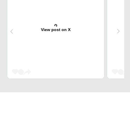
View post on X