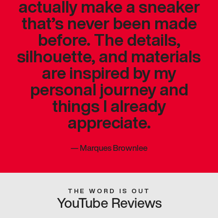
actually make a sneaker
that’s never been made
before. The details,
silhouette, and materials
are inspired by my
personal journey and
things I already
appreciate.
—
Marques Brownlee
THE WORD IS OUT
YouTube Reviews