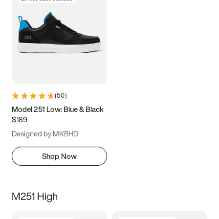
(
50
)
Model 251 Low: Blue & Black
$189
Designed by MKBHD
Shop Now
M251 High