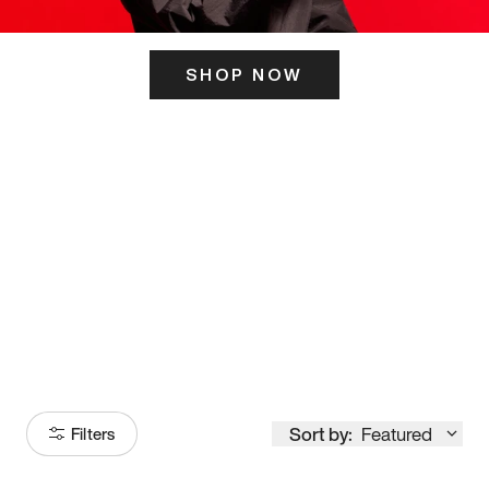
SHOP NOW
ITS HERE
Model
251
Sort by:
Featured
Filters