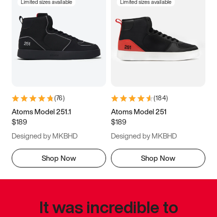
Limited sizes available
Limited sizes available
(
76
)
(
184
)
Atoms Model 251.1
Atoms Model 251
$189
$189
Designed by MKBHD
Designed by MKBHD
Shop Now
Shop Now
It was incredible to