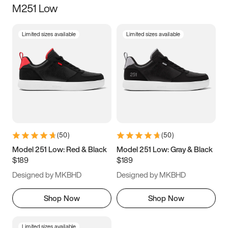
M251 Low
Size
Limited sizes available
Limited sizes available
Women
’s
Men
’s
3.5
4
4.5
5
5.5
6
6.5
7
7.5
8
8.5
9
(
50
)
(
50
)
9.5
10
10.5
11
Model 251 Low: Red & Black
Model 251 Low: Gray & Black
$189
$189
11.5
12
12.5
13
Designed by MKBHD
Designed by MKBHD
13.5
14
14.5
15
Shop Now
Shop Now
Limited sizes available