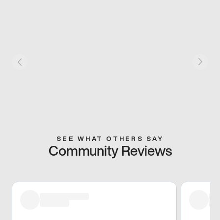
SEE WHAT OTHERS SAY
Community Reviews