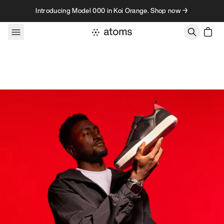
Skip to content
Introducing Model 000 in Koi Orange. Shop now →