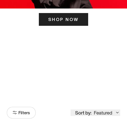
SHOP NOW
ITS HERE
Model
251
Sort by:
Featured
Filters