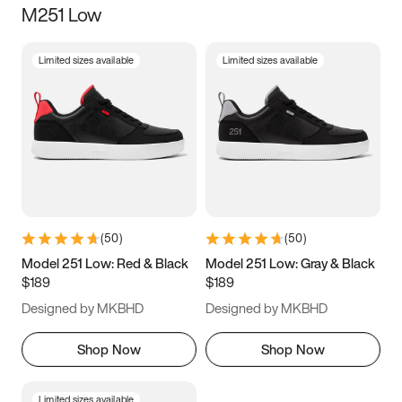
M251 Low
Size
Limited sizes available
Limited sizes available
Women
’s
Men
’s
5
5.5
6
6.5
7
7.5
8
8.5
9
9.5
10
10.5
(
50
)
(
50
)
11
11.5
12
12.5
Model 251 Low: Red & Black
Model 251 Low: Gray & Black
$189
$189
13
13.5
14
14.5
Designed by MKBHD
Designed by MKBHD
15
15.5
16
16.5
Shop Now
Shop Now
Limited sizes available