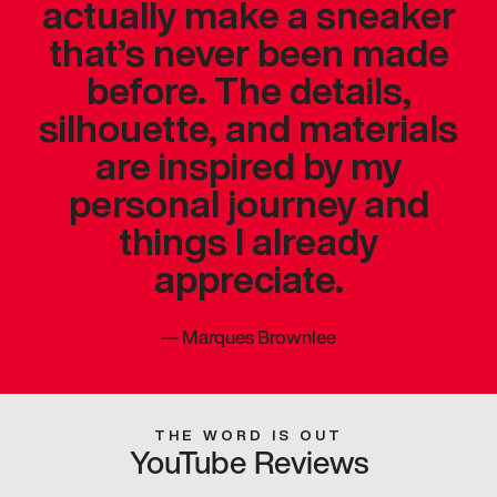
actually make a sneaker
that’s never been made
before. The details,
silhouette, and materials
are inspired by my
personal journey and
things I already
appreciate.
—
Marques Brownlee
THE WORD IS OUT
YouTube Reviews