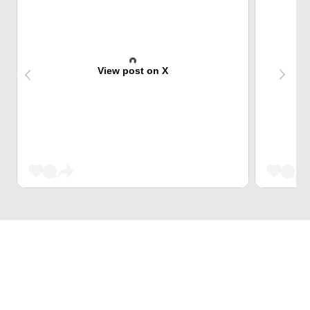
View post on X