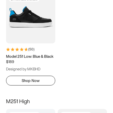
(
50
)
Model 251 Low: Blue & Black
$189
Designed by MKBHD
Shop Now
M251 High