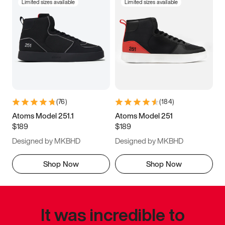
Limited sizes available
Limited sizes available
(
76
)
(
184
)
Atoms Model 251.1
Atoms Model 251
$189
$189
Designed by MKBHD
Designed by MKBHD
Shop Now
Shop Now
It was incredible to