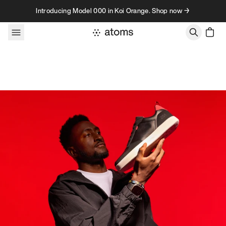
Skip to content
Introducing Model 000 in Koi Orange. Shop now →