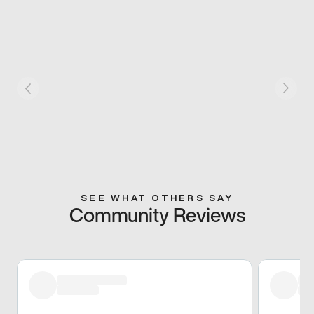
SEE WHAT OTHERS SAY
Community Reviews