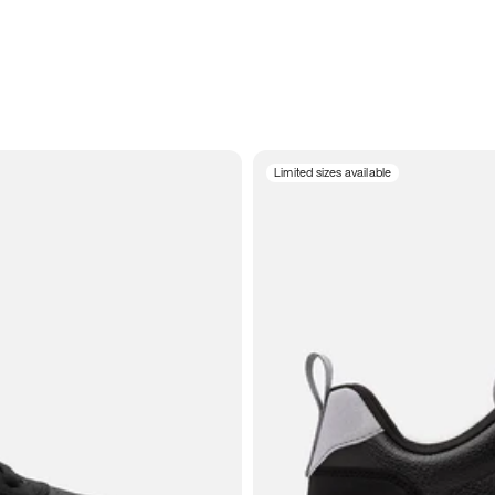
Limited sizes available