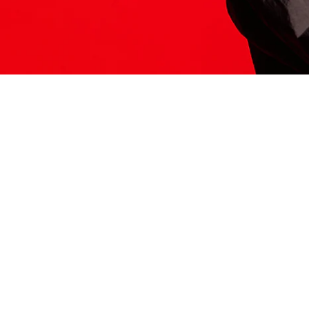
ITS HERE
Model
251