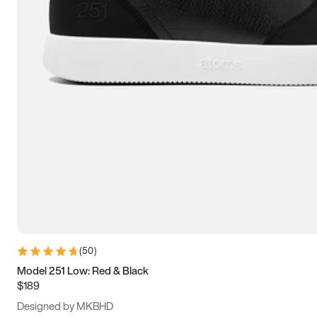
15
15.5
16
16.5
(
50
)
Model 251 Low: Red & Black
$189
Designed by MKBHD