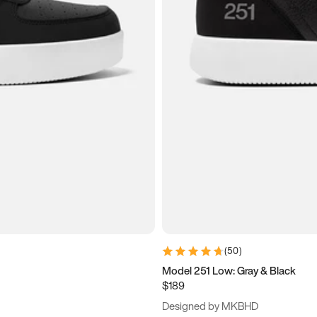
(
50
)
Model 251 Low: Gray & Black
$189
Designed by MKBHD