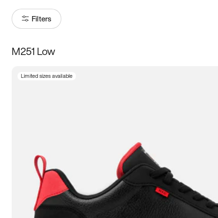
Filters
M251 Low
Size
Limited sizes available
Women
’s
Men
’s
5
5.5
6
6.5
7
7.5
8
8.5
9
9.5
10
10.5
11
11.5
12
12.5
13
13.5
14
14.5