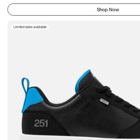
Shop Now
Limited sizes available