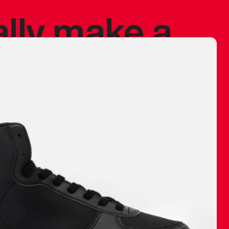
ally make a
 made before.
 materials are
journey and
eciate.