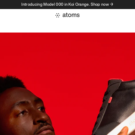
Introducing Model 000 in Koi Orange. Shop now →