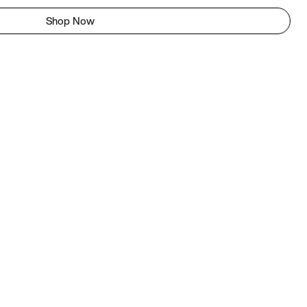
Shop Now