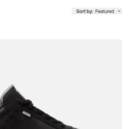
Sort by:
Featured