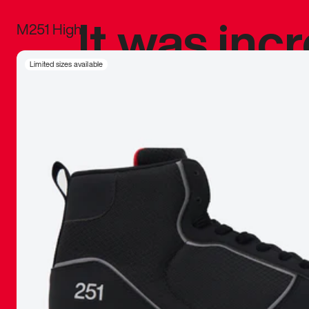
It was inc
M251 High
sneaker that
Limited sizes available
The details, 
inspired b
things