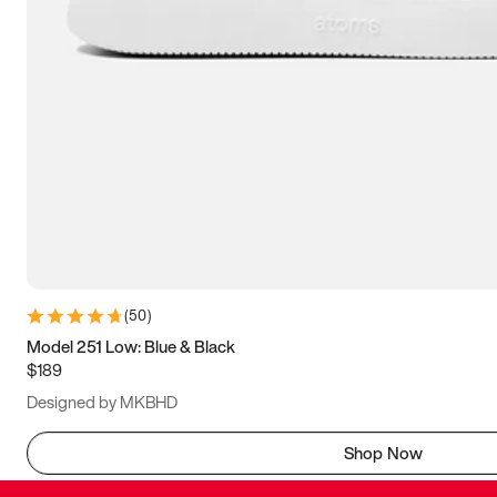
(
50
)
Model 251 Low: Blue & Black
$189
Designed by MKBHD
Shop Now