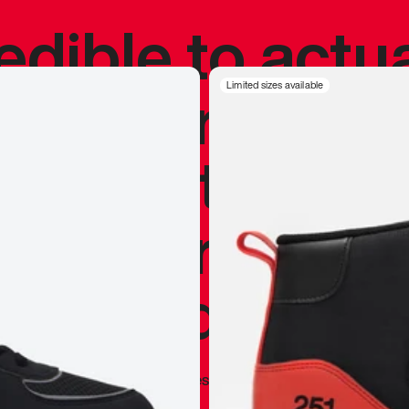
redible to actu
’s never been
Limited sizes available
silhouette, and
y my personal 
 I already appr
—
Marques Brownlee