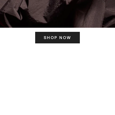
SHOP NOW