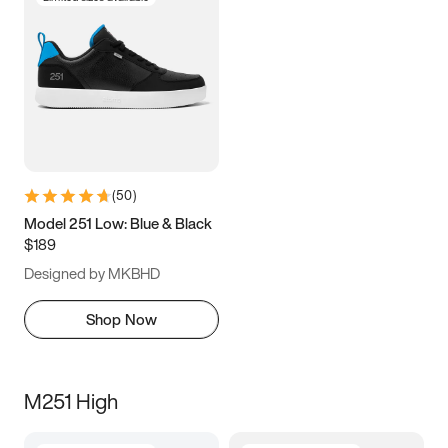
(
50
)
Model 251 Low: Blue & Black
$189
Designed by MKBHD
Shop Now
M251 High