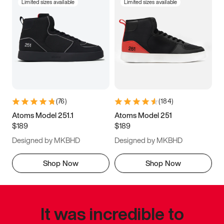
Limited sizes available
Limited sizes available
(
76
)
(
184
)
Atoms Model 251.1
Atoms Model 251
$189
$189
Designed by MKBHD
Designed by MKBHD
Shop Now
Shop Now
It was incredible to