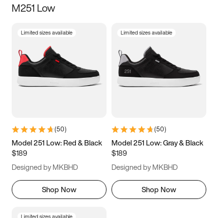
M251 Low
Size
Limited sizes available
Limited sizes available
Women
’s
Men
’s
5
5.5
6
6.5
7
7.5
8
8.5
9
9.5
10
10.5
(
50
)
(
50
)
11
11.5
12
12.5
Model 251 Low: Red & Black
Model 251 Low: Gray & Black
$189
$189
13
13.5
14
14.5
Designed by MKBHD
Designed by MKBHD
15
15.5
16
16.5
Shop Now
Shop Now
Limited sizes available