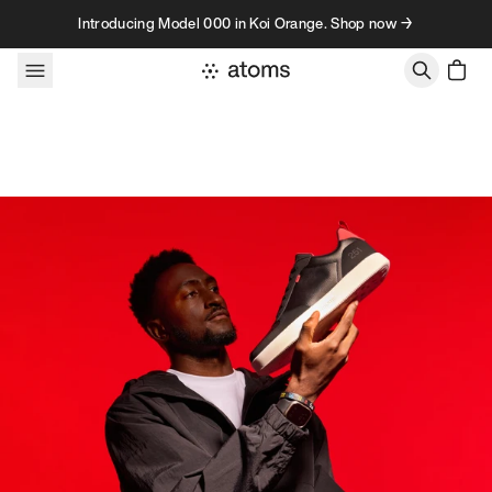
Skip to content
Introducing Model 000 in Koi Orange. Shop now →