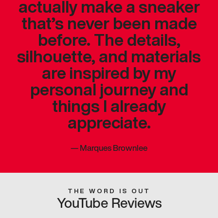
actually make a sneaker
that’s never been made
before. The details,
silhouette, and materials
are inspired by my
personal journey and
things I already
appreciate.
—
Marques Brownlee
THE WORD IS OUT
YouTube Reviews