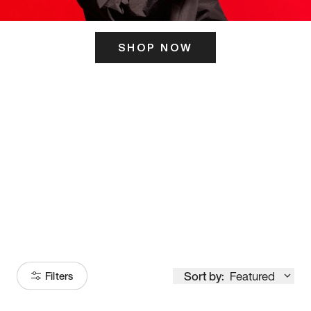
SHOP NOW
ITS HERE
Model
251
Sort by:
Featured
Filters