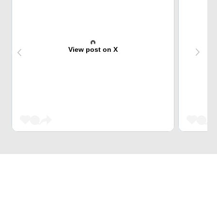
View post on X