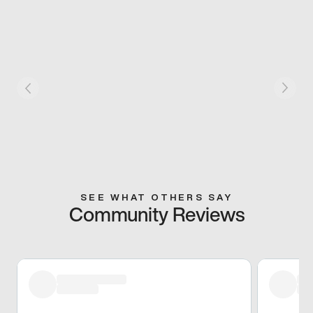
SEE WHAT OTHERS SAY
Community Reviews