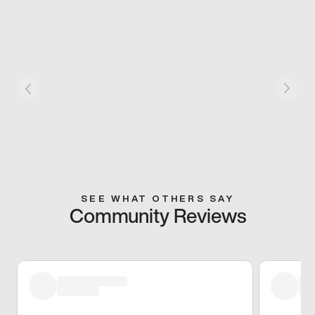
SEE WHAT OTHERS SAY
Community Reviews