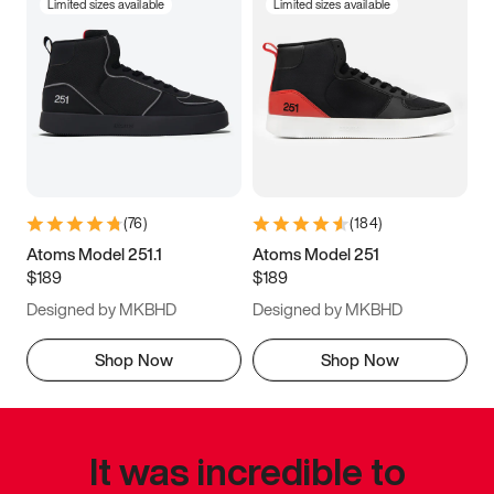
Limited sizes available
Limited sizes available
(
76
)
(
184
)
Atoms Model 251.1
Atoms Model 251
$189
$189
Designed by MKBHD
Designed by MKBHD
Shop Now
Shop Now
It was incredible to