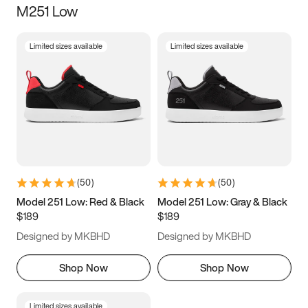
M251 Low
Size
Limited sizes available
Limited sizes available
Women
’s
Men
’s
3.5
4
4.5
5
5.5
6
6.5
7
7.5
8
8.5
9
(
50
)
(
50
)
9.5
10
10.5
11
Model 251 Low: Red & Black
Model 251 Low: Gray & Black
$189
$189
11.5
12
12.5
13
Designed by MKBHD
Designed by MKBHD
13.5
14
14.5
15
Shop Now
Shop Now
Limited sizes available