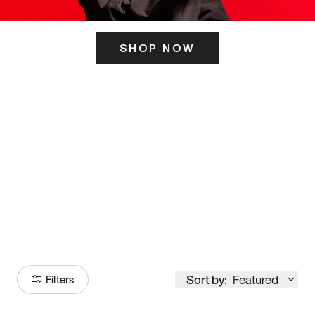
SHOP NOW
ITS HERE
Model
251
Sort by:
Featured
Filters