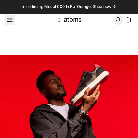
Skip to content
Introducing Model 000 in Koi Orange. Shop now →