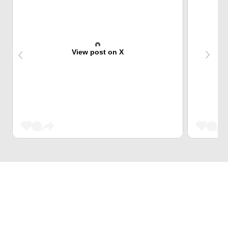
View post on X