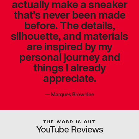
actually make a sneaker
that’s never been made
before. The details,
silhouette, and materials
are inspired by my
personal journey and
things I already
appreciate.
—
Marques Brownlee
THE WORD IS OUT
YouTube Reviews