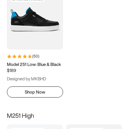
(
50
)
Model 251 Low: Blue & Black
$189
Designed by MKBHD
Shop Now
M251 High