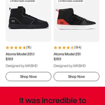
Limited sizes available
Limited sizes available
(
76
)
(
184
)
Atoms Model 251.1
Atoms Model 251
$189
$189
Designed by MKBHD
Designed by MKBHD
Shop Now
Shop Now
It was incredible to