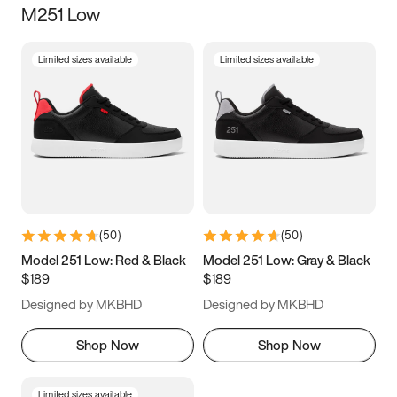
M251 Low
Size
Limited sizes available
Limited sizes available
Women
’s
Men
’s
3.5
4
4.5
5
5.5
6
6.5
7
7.5
8
8.5
9
(
50
)
(
50
)
9.5
10
10.5
11
Model 251 Low: Red & Black
Model 251 Low: Gray & Black
$189
$189
11.5
12
12.5
13
Designed by MKBHD
Designed by MKBHD
13.5
14
14.5
15
Shop Now
Shop Now
Limited sizes available