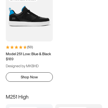
(
50
)
Model 251 Low: Blue & Black
$189
Designed by MKBHD
Shop Now
M251 High