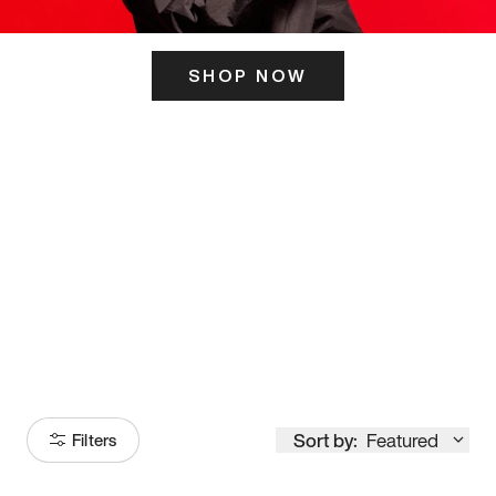
SHOP NOW
ITS HERE
Model
251
Sort by:
Featured
Filters