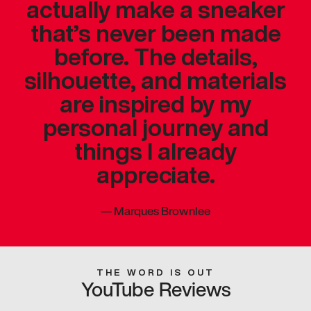
actually make a sneaker
that’s never been made
before. The details,
silhouette, and materials
are inspired by my
personal journey and
things I already
appreciate.
—
Marques Brownlee
THE WORD IS OUT
YouTube Reviews