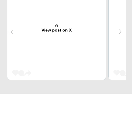
View post on X