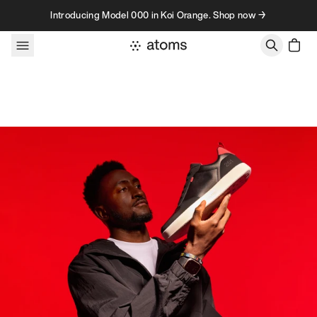
Skip to content
Introducing Model 000 in Koi Orange. Shop now →