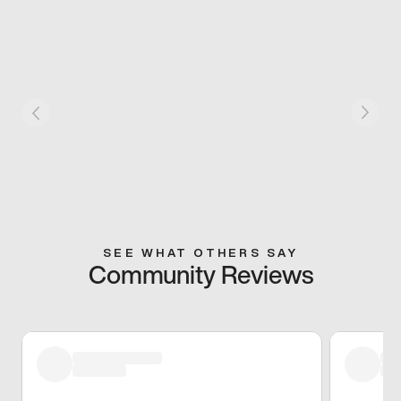
SEE WHAT OTHERS SAY
Community Reviews