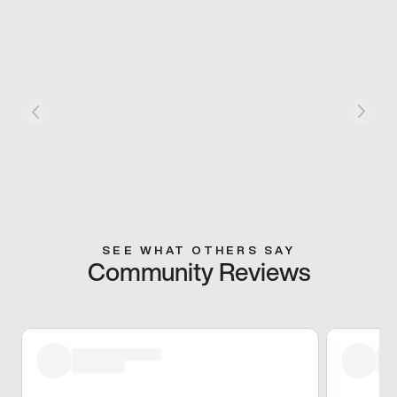
SEE WHAT OTHERS SAY
Community Reviews