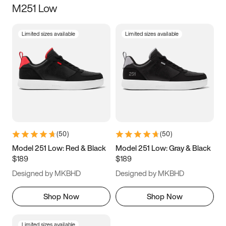
M251 Low
Size
Limited sizes available
Limited sizes available
Women
’s
Men
’s
3.5
4
4.5
5
5.5
6
6.5
7
7.5
8
8.5
9
(
50
)
(
50
)
9.5
10
10.5
11
Model 251 Low: Red & Black
Model 251 Low: Gray & Black
$189
$189
11.5
12
12.5
13
Designed by MKBHD
Designed by MKBHD
13.5
14
14.5
15
Shop Now
Shop Now
Limited sizes available