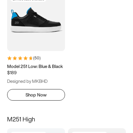
(
50
)
Model 251 Low: Blue & Black
$189
Designed by MKBHD
Shop Now
M251 High