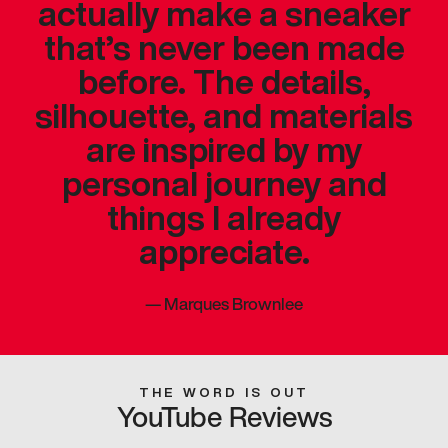
actually make a sneaker
that’s never been made
before. The details,
silhouette, and materials
are inspired by my
personal journey and
things I already
appreciate.
—
Marques Brownlee
THE WORD IS OUT
YouTube Reviews