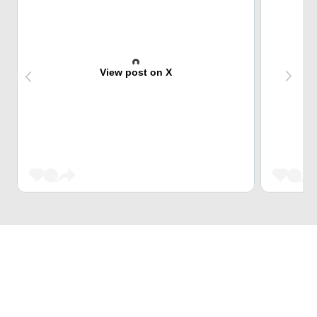
View post on X