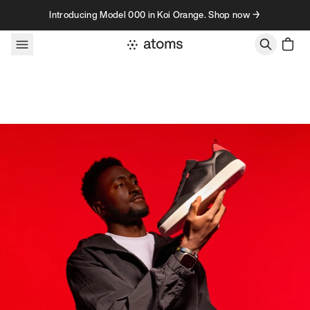
Skip to content
Introducing Model 000 in Koi Orange. Shop now →