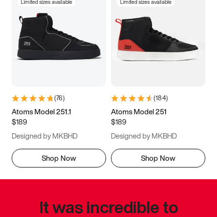
Limited sizes available
Limited sizes available
(
76
)
(
184
)
Atoms Model 251.1
Atoms Model 251
$189
$189
Designed by MKBHD
Designed by MKBHD
Shop Now
Shop Now
It was incredible to