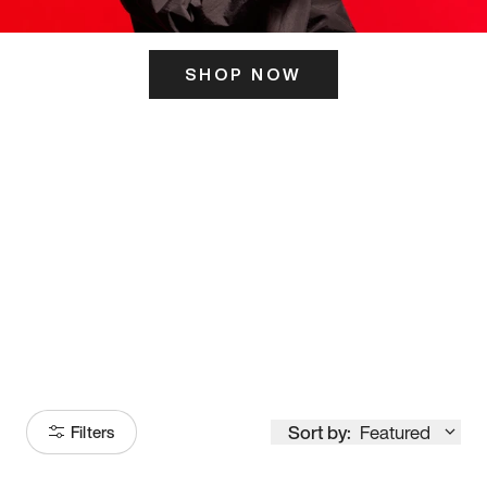
SHOP NOW
ITS HERE
Model
251
Sort by:
Featured
Filters