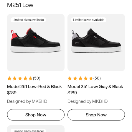
M251 Low
Size
Limited sizes available
Limited sizes available
Women
’s
Men
’s
3.5
4
4.5
5
5.5
6
6.5
7
7.5
8
8.5
9
(
50
)
(
50
)
9.5
10
10.5
11
Model 251 Low: Red & Black
Model 251 Low: Gray & Black
$189
$189
11.5
12
12.5
13
Designed by MKBHD
Designed by MKBHD
13.5
14
14.5
15
Shop Now
Shop Now
Limited sizes available