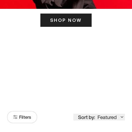
SHOP NOW
ITS HERE
Model
251
Sort by:
Featured
Filters