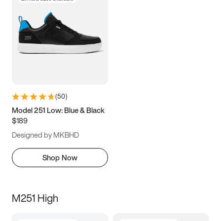
(
50
)
Model 251 Low: Blue & Black
$189
Designed by MKBHD
Shop Now
M251 High