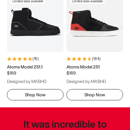
Limited sizes available
Limited sizes available
(
76
)
(
184
)
Atoms Model 251.1
Atoms Model 251
$189
$189
Designed by MKBHD
Designed by MKBHD
Shop Now
Shop Now
It was incredible to