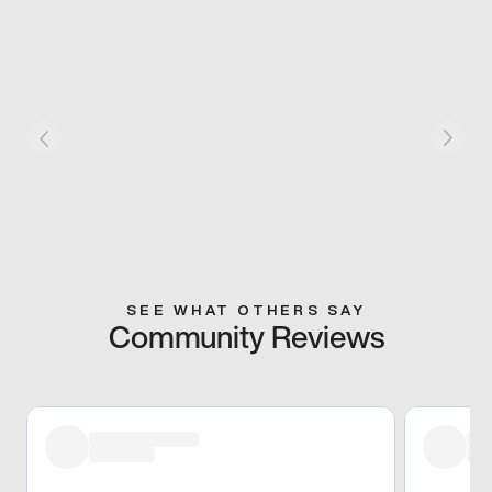
SEE WHAT OTHERS SAY
Community Reviews