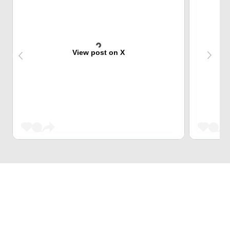
View post on X