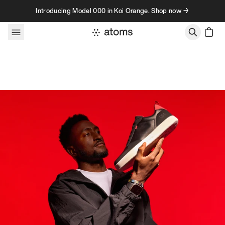
Skip to content
Introducing Model 000 in Koi Orange. Shop now →