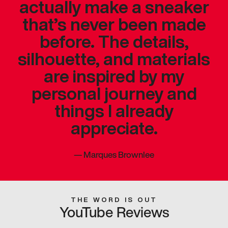
actually make a sneaker
that’s never been made
before. The details,
silhouette, and materials
are inspired by my
personal journey and
things I already
appreciate.
—
Marques Brownlee
THE WORD IS OUT
YouTube Reviews