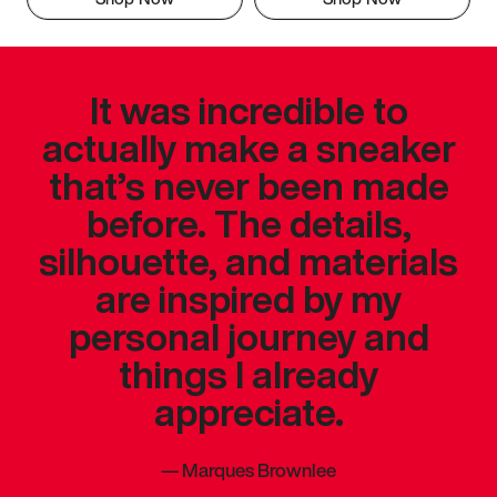
It was incredible to
actually make a sneaker
that’s never been made
before. The details,
silhouette, and materials
are inspired by my
personal journey and
things I already
appreciate.
—
Marques Brownlee