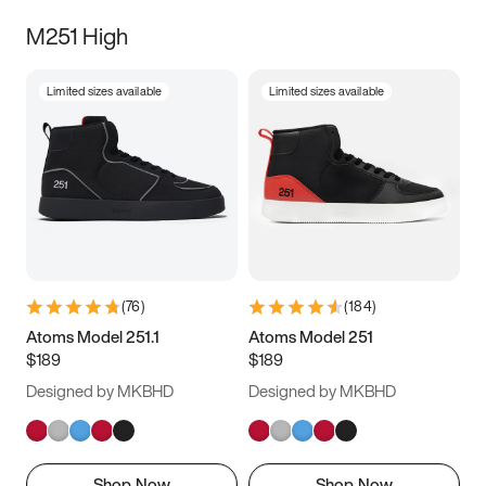
M251 High
Limited sizes available
Limited sizes available
(
76
)
(
184
)
Atoms Model 251.1
Atoms Model 251
$189
$189
Designed by MKBHD
Designed by MKBHD
Shop Now
Shop Now