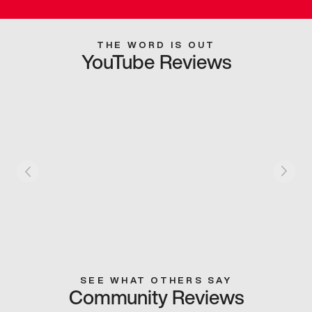
THE WORD IS OUT
YouTube Reviews
SEE WHAT OTHERS SAY
Community Reviews