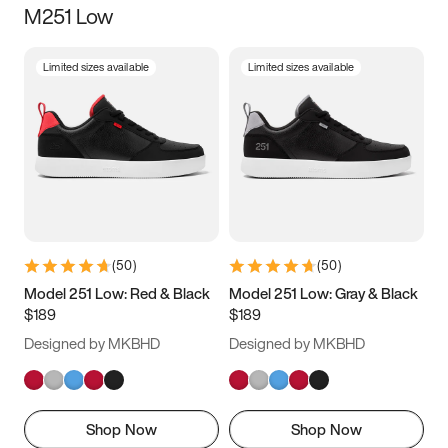
M251 Low
Size
Limited sizes available
Limited sizes available
Women
’s
Men
’s
3.5
4
4.5
5
5.5
6
6.5
7
7.5
8
8.5
9
(
50
)
(
50
)
9.5
10
10.5
11
Model 251 Low: Red & Black
Model 251 Low: Gray & Black
$189
$189
11.5
12
12.5
13
Designed by MKBHD
Designed by MKBHD
13.5
14
14.5
15
Shop Now
Shop Now