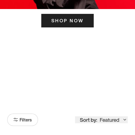
SHOP NOW
ITS HERE
Model
251
Sort by:
Featured
Filters