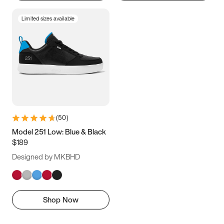
Limited sizes available
(
50
)
Model 251 Low: Blue & Black
$189
Designed by MKBHD
Shop Now