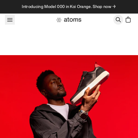
Skip to content
Introducing Model 000 in Koi Orange. Shop now →