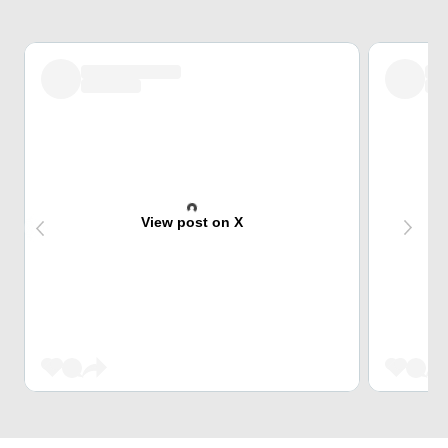
View post on X