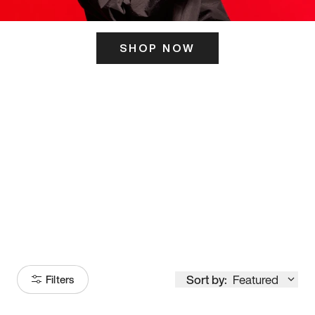
SHOP NOW
ITS HERE
Model
251
Sort by:
Featured
Filters