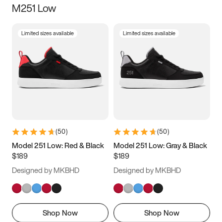
M251 Low
Size
Limited sizes available
Limited sizes available
Women
’s
Men
’s
3.5
4
4.5
5
5.5
6
6.5
7
7.5
8
8.5
9
(
50
)
(
50
)
9.5
10
10.5
11
Model 251 Low: Red & Black
Model 251 Low: Gray & Black
$189
$189
11.5
12
12.5
13
Designed by MKBHD
Designed by MKBHD
13.5
14
14.5
15
Shop Now
Shop Now