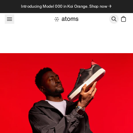
Skip to content
Introducing Model 000 in Koi Orange. Shop now →