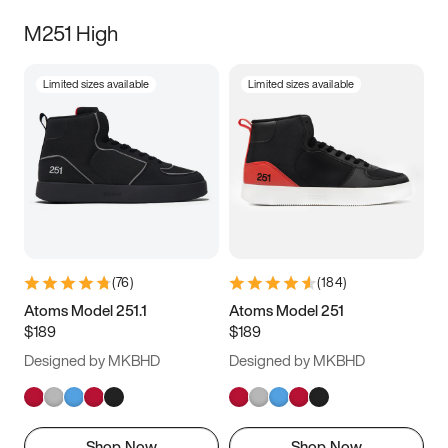
M251 High
Limited sizes available
Limited sizes available
(
76
)
(
184
)
Atoms Model 251.1
Atoms Model 251
$189
$189
Designed by MKBHD
Designed by MKBHD
Shop Now
Shop Now