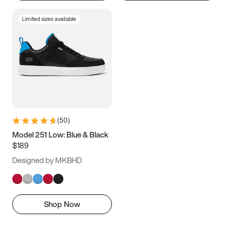
Limited sizes available
(
50
)
Model 251 Low: Blue & Black
$189
Designed by MKBHD
Shop Now