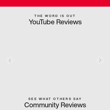
THE WORD IS OUT
YouTube Reviews
SEE WHAT OTHERS SAY
Community Reviews