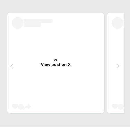
View post on X