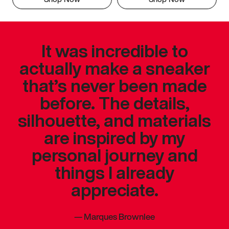
It was incredible to
actually make a sneaker
that’s never been made
before. The details,
silhouette, and materials
are inspired by my
personal journey and
things I already
appreciate.
—
Marques Brownlee