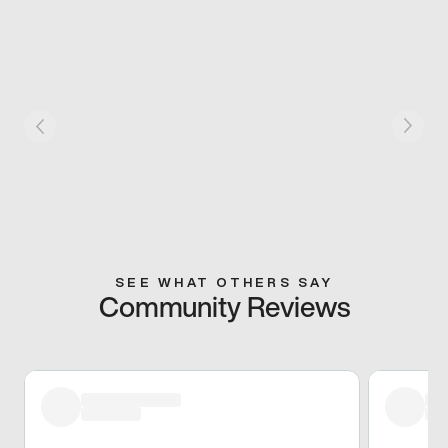
SEE WHAT OTHERS SAY
Community Reviews