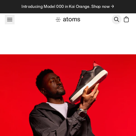
Skip to content
Introducing Model 000 in Koi Orange. Shop now →