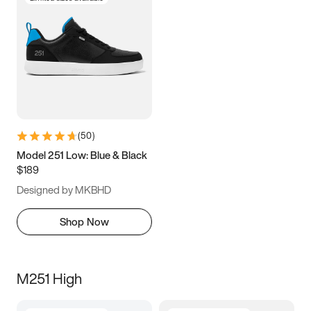
(
50
)
Model 251 Low: Blue & Black
$189
Designed by MKBHD
Shop Now
M251 High