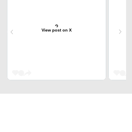
View post on X