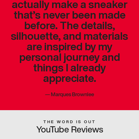
actually make a sneaker
that’s never been made
before. The details,
silhouette, and materials
are inspired by my
personal journey and
things I already
appreciate.
—
Marques Brownlee
THE WORD IS OUT
YouTube Reviews