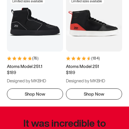
Limited sizes available
Limited sizes available
(
76
)
(
184
)
Atoms Model 251.1
Atoms Model 251
$189
$189
Designed by MKBHD
Designed by MKBHD
Shop Now
Shop Now
It was incredible to