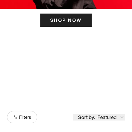
SHOP NOW
ITS HERE
Model
251
Sort by:
Featured
Filters