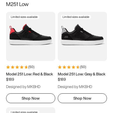
M251 Low
Size
Limited sizes available
Limited sizes available
Women
’s
Men
’s
3.5
4
4.5
5
5.5
6
6.5
7
7.5
8
8.5
9
(
50
)
(
50
)
9.5
10
10.5
11
Model 251 Low: Red & Black
Model 251 Low: Gray & Black
$189
$189
11.5
12
12.5
13
Designed by MKBHD
Designed by MKBHD
13.5
14
14.5
15
Shop Now
Shop Now
Limited sizes available