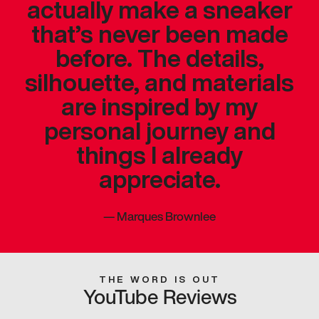
actually make a sneaker
that’s never been made
before. The details,
silhouette, and materials
are inspired by my
personal journey and
things I already
appreciate.
—
Marques Brownlee
THE WORD IS OUT
YouTube Reviews