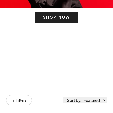
SHOP NOW
ITS HERE
Model
251
Sort by:
Featured
Filters