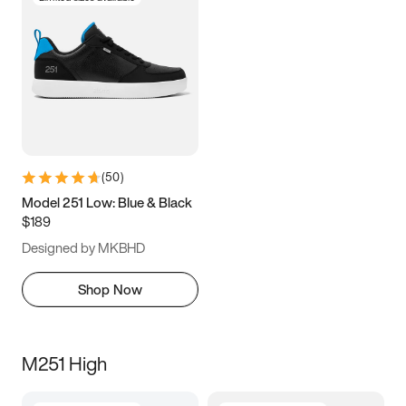
(
50
)
Model 251 Low: Blue & Black
$189
Designed by MKBHD
Shop Now
M251 High