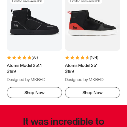
Limited sizes available
Limited sizes available
(
76
)
(
184
)
Atoms Model 251.1
Atoms Model 251
$189
$189
Designed by MKBHD
Designed by MKBHD
Shop Now
Shop Now
It was incredible to