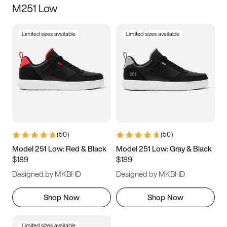
M251 Low
Size
Limited sizes available
Limited sizes available
Women
’s
Men
’s
3.5
4
4.5
5
5.5
6
6.5
7
7.5
8
8.5
9
(
50
)
(
50
)
9.5
10
10.5
11
Model 251 Low: Red & Black
Model 251 Low: Gray & Black
$189
$189
11.5
12
12.5
13
Designed by MKBHD
Designed by MKBHD
13.5
14
14.5
15
Shop Now
Shop Now
Limited sizes available