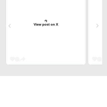
View post on X