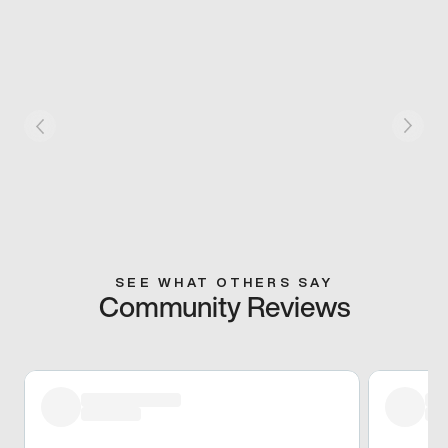
SEE WHAT OTHERS SAY
Community Reviews