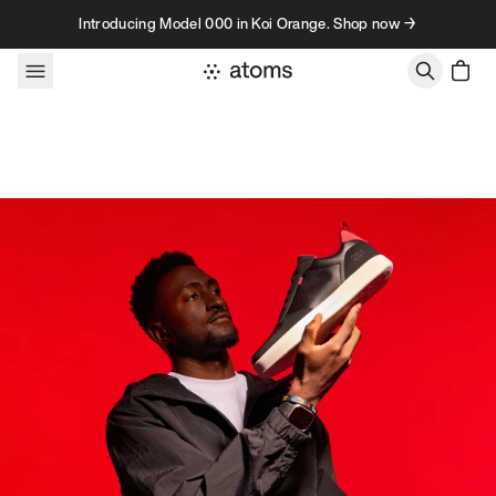
Skip to content
Introducing Model 000 in Koi Orange. Shop now →