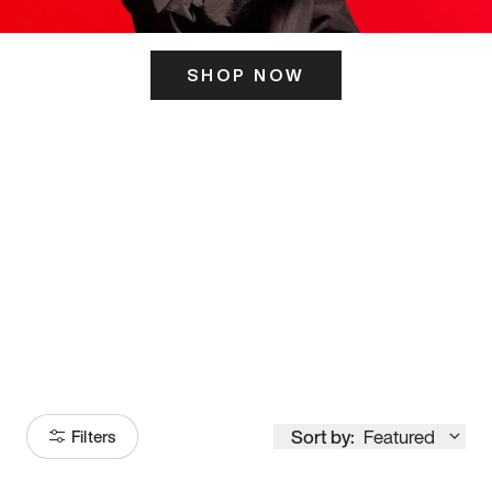
SHOP NOW
ITS HERE
Model
251
Sort by:
Featured
Filters