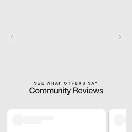
SEE WHAT OTHERS SAY
Community Reviews