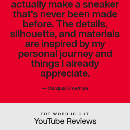
actually make a sneaker
that’s never been made
before. The details,
silhouette, and materials
are inspired by my
personal journey and
things I already
appreciate.
—
Marques Brownlee
THE WORD IS OUT
YouTube Reviews