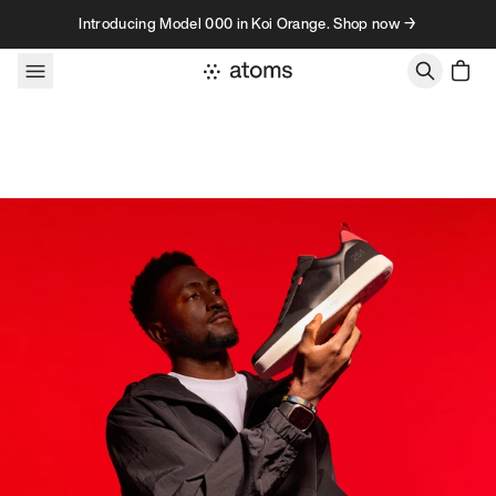
Skip to content
Introducing Model 000 in Koi Orange. Shop now →