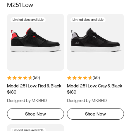
M251 Low
Size
Limited sizes available
Limited sizes available
Women
’s
Men
’s
3.5
4
4.5
5
5.5
6
6.5
7
7.5
8
8.5
9
(
50
)
(
50
)
9.5
10
10.5
11
Model 251 Low: Red & Black
Model 251 Low: Gray & Black
$189
$189
11.5
12
12.5
13
Designed by MKBHD
Designed by MKBHD
13.5
14
14.5
15
Shop Now
Shop Now
Limited sizes available