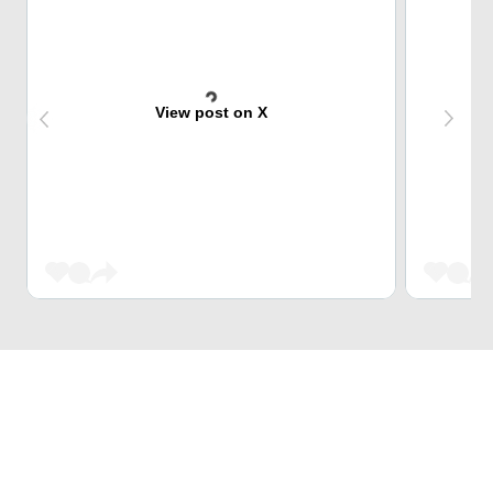
View post on X