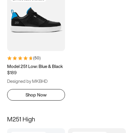
(
50
)
Model 251 Low: Blue & Black
$189
Designed by MKBHD
Shop Now
M251 High