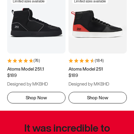
Limited sizes available
Limited sizes available
(
76
)
(
184
)
Atoms Model 251.1
Atoms Model 251
$189
$189
Designed by MKBHD
Designed by MKBHD
Shop Now
Shop Now
It was incredible to