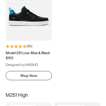
(
50
)
Model 251 Low: Blue & Black
$189
Designed by MKBHD
Shop Now
M251 High