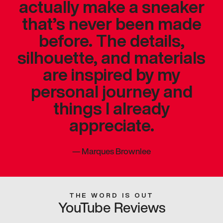
actually make a sneaker
that’s never been made
before. The details,
silhouette, and materials
are inspired by my
personal journey and
things I already
appreciate.
—
Marques Brownlee
THE WORD IS OUT
YouTube Reviews