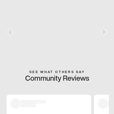
SEE WHAT OTHERS SAY
Community Reviews