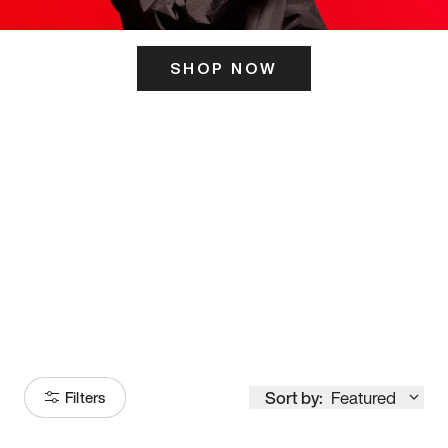
SHOP NOW
ITS HERE
Model
251
Sort by:
Featured
Filters