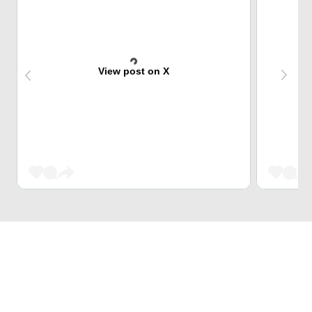
View post on X