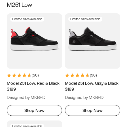
M251 Low
Size
Limited sizes available
Limited sizes available
Women
’s
Men
’s
3.5
4
4.5
5
5.5
6
6.5
7
7.5
8
8.5
9
(
50
)
(
50
)
9.5
10
10.5
11
Model 251 Low: Red & Black
Model 251 Low: Gray & Black
$189
$189
11.5
12
12.5
13
Designed by MKBHD
Designed by MKBHD
13.5
14
14.5
15
Shop Now
Shop Now
Limited sizes available