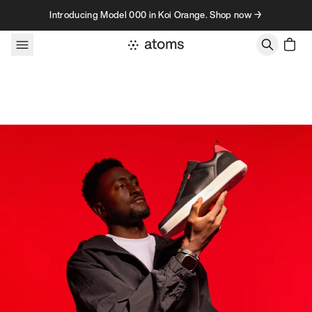
Skip to content
Introducing Model 000 in Koi Orange. Shop now →