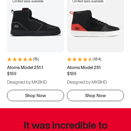
Limited sizes available
Limited sizes available
(
76
)
(
184
)
Atoms Model 251.1
Atoms Model 251
$189
$189
Designed by MKBHD
Designed by MKBHD
Shop Now
Shop Now
It was incredible to