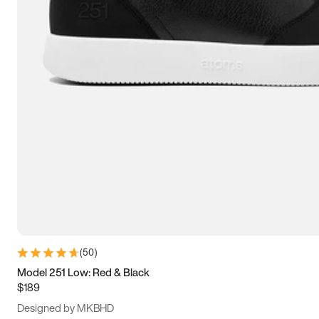
15
15.5
16
16.5
(
50
)
Model 251 Low: Red & Black
$189
Designed by MKBHD