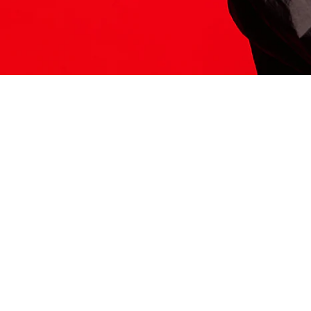
ITS HERE
Model
251