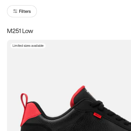
Filters
M251 Low
Size
Limited sizes available
Women
’s
Men
’s
5
5.5
6
6.5
7
7.5
8
8.5
9
9.5
10
10.5
11
11.5
12
12.5
13
13.5
14
14.5