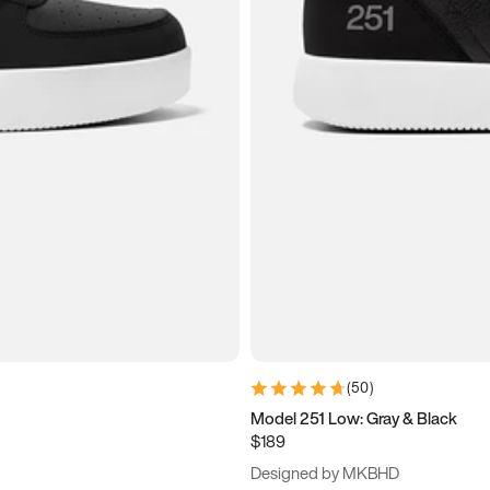
(
50
)
Model 251 Low: Gray & Black
$189
Designed by MKBHD