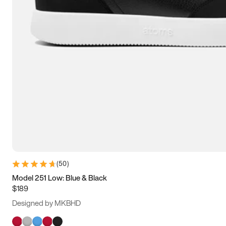
(
50
)
Model 251 Low: Blue & Black
$189
Designed by MKBHD