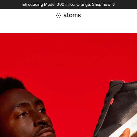
Introducing Model 000 in Koi Orange. Shop now →