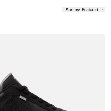
Sort by:
Featured