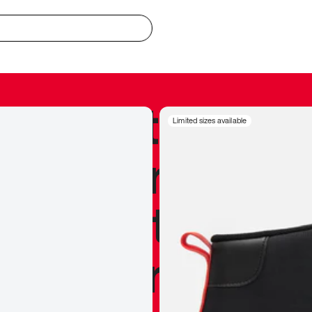
redible to actu
Limited sizes available
’s never been
silhouette, and
y my personal 