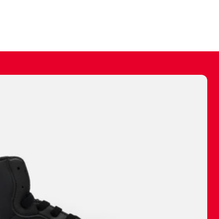
ally make a
 made before.
 materials are
journey and