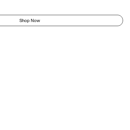
Shop Now