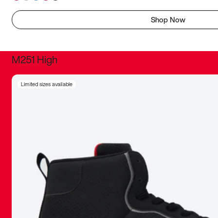
Shop Now
M251 High
It was inc
Limited sizes available
sneaker that
The details, 
inspired b