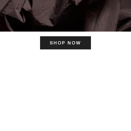
SHOP NOW