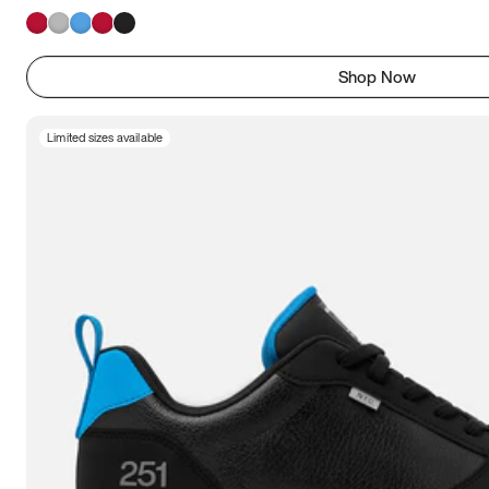
Shop Now
Limited sizes available