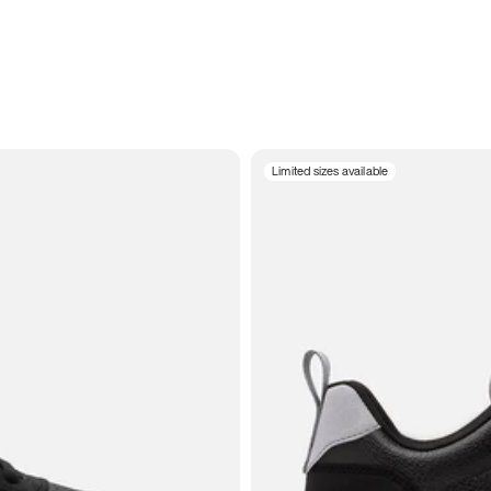
Limited sizes available