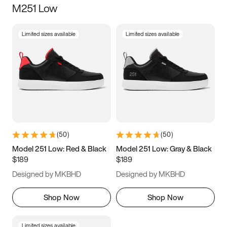
M251 Low
Size
Limited sizes available
Limited sizes available
Women
’s
Men
’s
3.5
4
4.5
5
5.5
6
6.5
7
7.5
8
8.5
9
(
50
)
(
50
)
9.5
10
10.5
11
Model 251 Low: Red & Black
Model 251 Low: Gray & Black
$189
$189
11.5
12
12.5
13
Designed by MKBHD
Designed by MKBHD
13.5
14
14.5
15
Shop Now
Shop Now
Limited sizes available