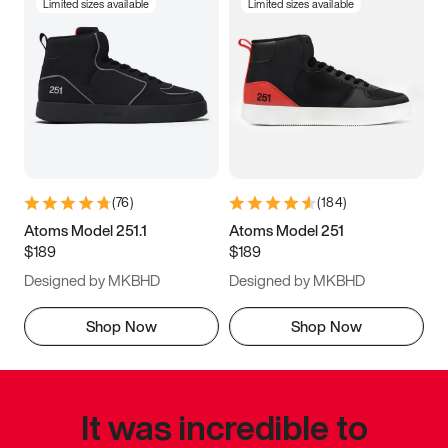
Limited sizes available
Limited sizes available
(
76
)
(
184
)
Atoms Model 251.1
Atoms Model 251
$189
$189
Designed by MKBHD
Designed by MKBHD
Shop Now
Shop Now
It was incredible to