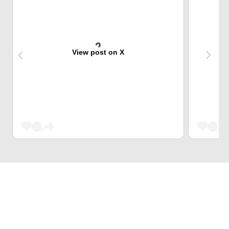
View post on X