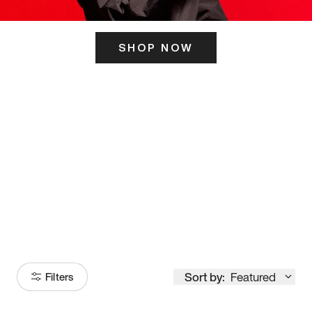
SHOP NOW
ITS HERE
Model
251
Sort by:
Featured
Filters