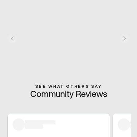
SEE WHAT OTHERS SAY
Community Reviews