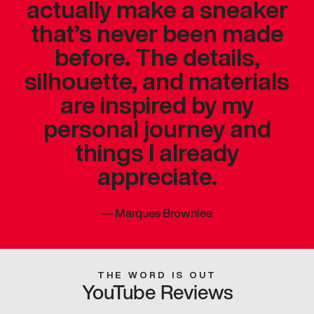
actually make a sneaker
that’s never been made
before. The details,
silhouette, and materials
are inspired by my
personal journey and
things I already
appreciate.
—
Marques Brownlee
THE WORD IS OUT
YouTube Reviews