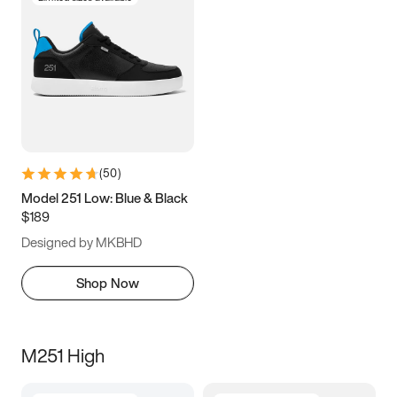
(
50
)
Model 251 Low: Blue & Black
$189
Designed by MKBHD
Shop Now
M251 High