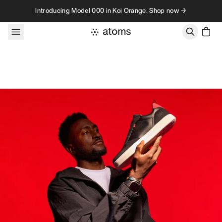
Skip to content
Introducing Model 000 in Koi Orange. Shop now →