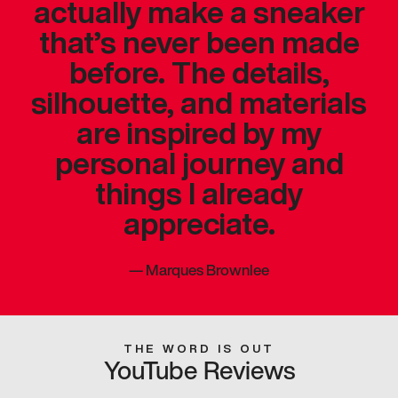
actually make a sneaker
that’s never been made
before. The details,
silhouette, and materials
are inspired by my
personal journey and
things I already
appreciate.
—
Marques Brownlee
THE WORD IS OUT
YouTube Reviews