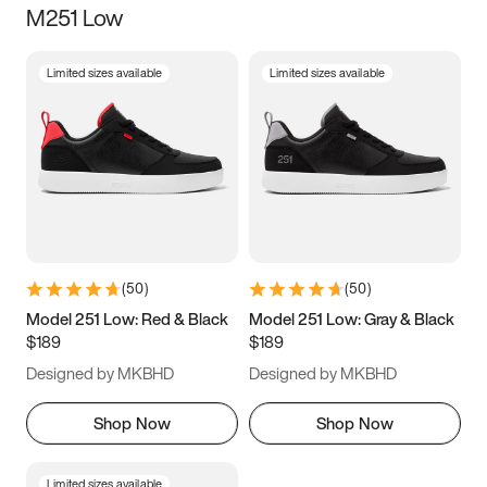
M251 Low
Size
Limited sizes available
Limited sizes available
Women
’s
Men
’s
3.5
4
4.5
5
5.5
6
6.5
7
7.5
8
8.5
9
(
50
)
(
50
)
9.5
10
10.5
11
Model 251 Low: Red & Black
Model 251 Low: Gray & Black
$189
$189
11.5
12
12.5
13
Designed by MKBHD
Designed by MKBHD
13.5
14
14.5
15
Shop Now
Shop Now
Limited sizes available