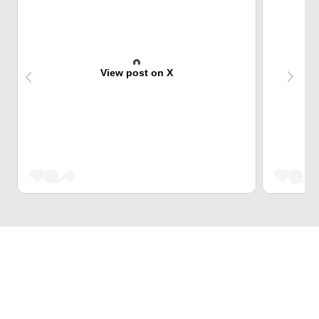
View post on X