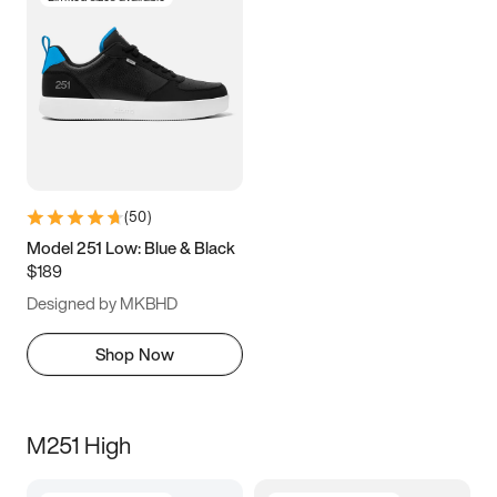
(
50
)
Model 251 Low: Blue & Black
$189
Designed by MKBHD
Shop Now
M251 High