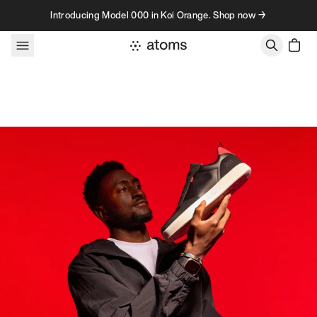
Skip to content
Introducing Model 000 in Koi Orange. Shop now →