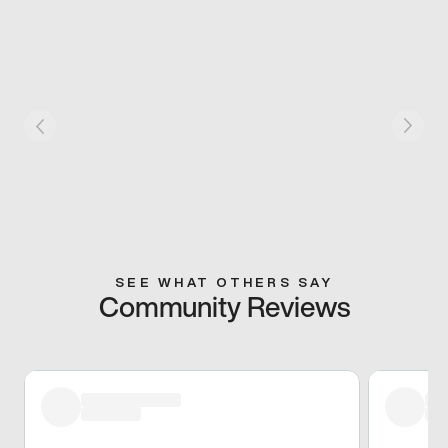
SEE WHAT OTHERS SAY
Community Reviews