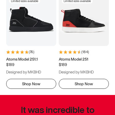
Limited sizes available
Limited sizes available
(
76
)
(
184
)
Atoms Model 251.1
Atoms Model 251
$189
$189
Designed by MKBHD
Designed by MKBHD
Shop Now
Shop Now
It was incredible to