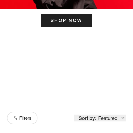
SHOP NOW
ITS HERE
Model
251
Sort by:
Featured
Filters