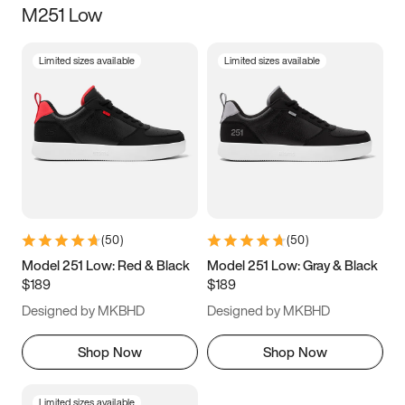
M251 Low
Size
Limited sizes available
Limited sizes available
Women
’s
Men
’s
3.5
4
4.5
5
5.5
6
6.5
7
7.5
8
8.5
9
(
50
)
(
50
)
9.5
10
10.5
11
Model 251 Low: Red & Black
Model 251 Low: Gray & Black
$189
$189
11.5
12
12.5
13
Designed by MKBHD
Designed by MKBHD
13.5
14
14.5
15
Shop Now
Shop Now
Limited sizes available