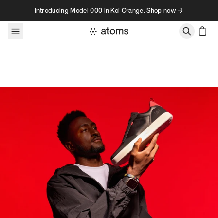
Skip to content
Introducing Model 000 in Koi Orange. Shop now →