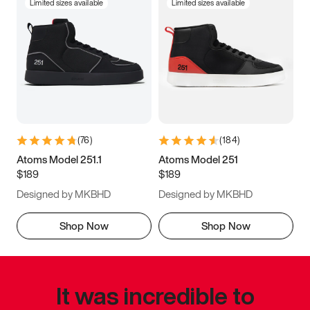
Limited sizes available
Limited sizes available
(
76
)
(
184
)
Atoms Model 251.1
Atoms Model 251
$189
$189
Designed by MKBHD
Designed by MKBHD
Shop Now
Shop Now
It was incredible to