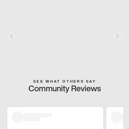
SEE WHAT OTHERS SAY
Community Reviews