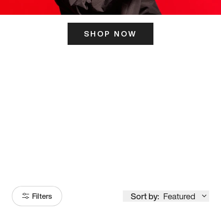
SHOP NOW
ITS HERE
Model
251
Sort by:
Featured
Filters