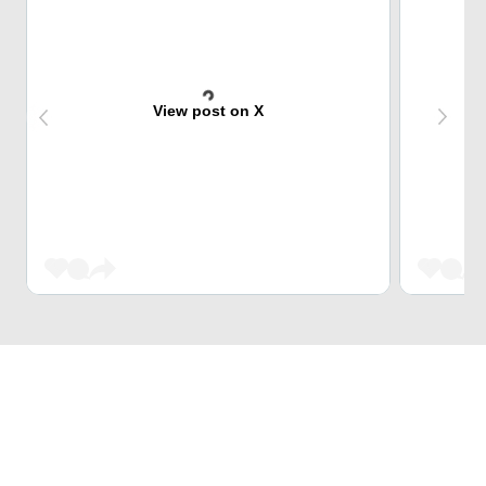
View post on X