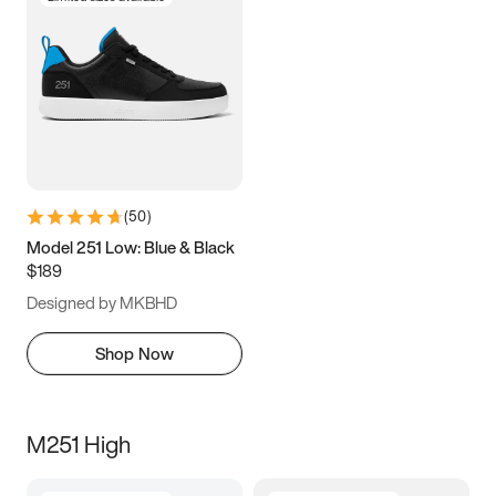
(
50
)
Model 251 Low: Blue & Black
$189
Designed by MKBHD
Shop Now
M251 High