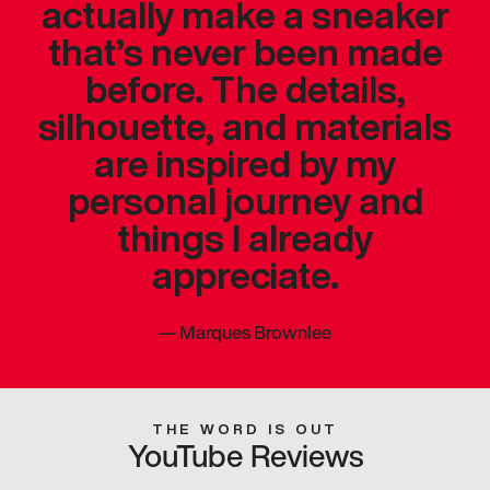
actually make a sneaker
that’s never been made
before. The details,
silhouette, and materials
are inspired by my
personal journey and
things I already
appreciate.
—
Marques Brownlee
THE WORD IS OUT
YouTube Reviews