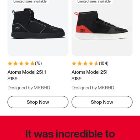
Limited sizes available
Limited sizes available
(
76
)
(
184
)
Atoms Model 251.1
Atoms Model 251
$189
$189
Designed by MKBHD
Designed by MKBHD
Shop Now
Shop Now
It was incredible to