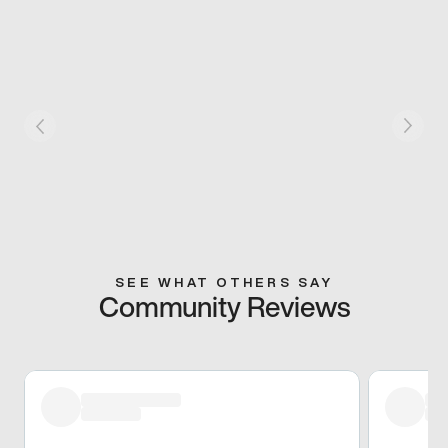
SEE WHAT OTHERS SAY
Community Reviews