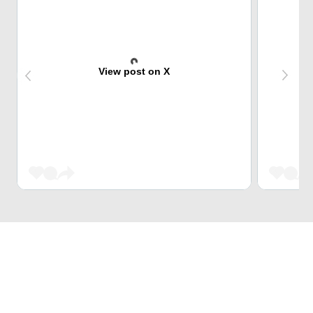
View post on X