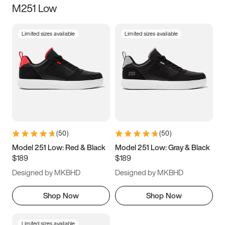
M251 Low
Size
Limited sizes available
Limited sizes available
Women
’s
Men
’s
3.5
4
4.5
5
5.5
6
6.5
7
7.5
8
8.5
9
(
50
)
(
50
)
9.5
10
10.5
11
Model 251 Low: Red & Black
Model 251 Low: Gray & Black
$189
$189
11.5
12
12.5
13
Designed by MKBHD
Designed by MKBHD
13.5
14
14.5
15
Shop Now
Shop Now
Limited sizes available