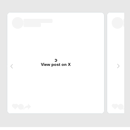
View post on X