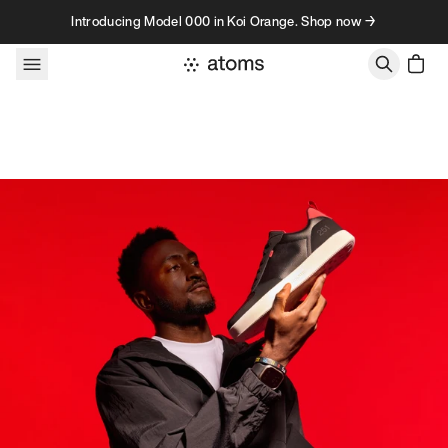
Skip to content
Introducing Model 000 in Koi Orange. Shop now →