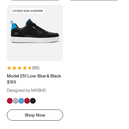
Limited sizes available
(
50
)
Model 251 Low: Blue & Black
$189
Designed by MKBHD
Shop Now