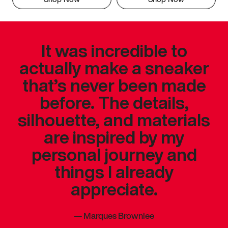
It was incredible to
actually make a sneaker
that’s never been made
before. The details,
silhouette, and materials
are inspired by my
personal journey and
things I already
appreciate.
—
Marques Brownlee