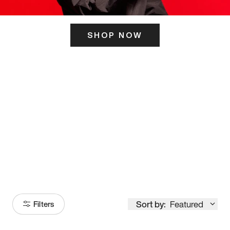
SHOP NOW
ITS HERE
Model
251
Sort by:
Featured
Filters