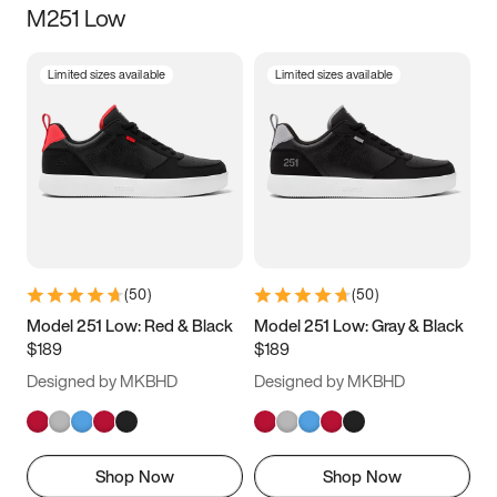
M251 Low
Size
Limited sizes available
Limited sizes available
Women
’s
Men
’s
3.5
4
4.5
5
5.5
6
6.5
7
7.5
8
8.5
9
(
50
)
(
50
)
9.5
10
10.5
11
Model 251 Low: Red & Black
Model 251 Low: Gray & Black
$189
$189
11.5
12
12.5
13
Designed by MKBHD
Designed by MKBHD
13.5
14
14.5
15
Shop Now
Shop Now