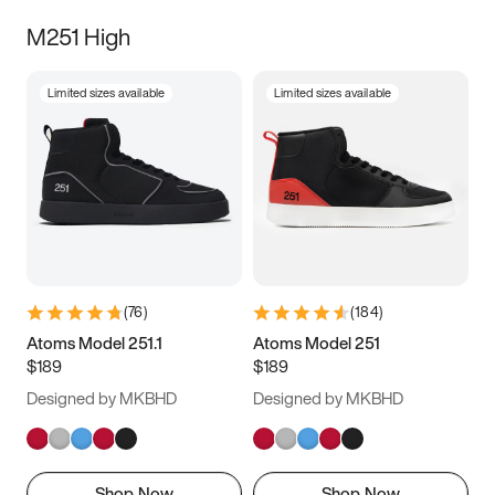
M251 High
Limited sizes available
Limited sizes available
(
76
)
(
184
)
Atoms Model 251.1
Atoms Model 251
$189
$189
Designed by MKBHD
Designed by MKBHD
Shop Now
Shop Now