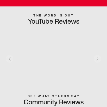
THE WORD IS OUT
YouTube Reviews
SEE WHAT OTHERS SAY
Community Reviews