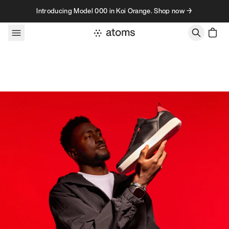
Skip to content
Introducing Model 000 in Koi Orange. Shop now →