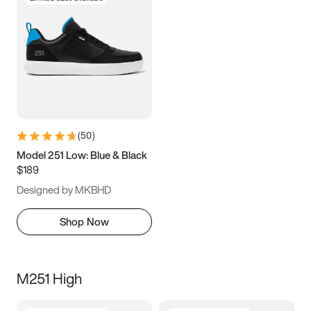
(
50
)
Model 251 Low: Blue & Black
$189
Designed by MKBHD
Shop Now
M251 High