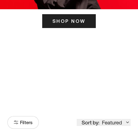
SHOP NOW
ITS HERE
Model
251
Sort by:
Featured
Filters