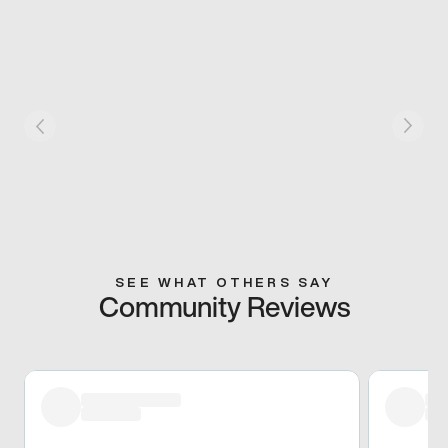
SEE WHAT OTHERS SAY
Community Reviews