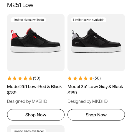
M251 Low
Size
Limited sizes available
Limited sizes available
Women
’s
Men
’s
3.5
4
4.5
5
5.5
6
6.5
7
7.5
8
8.5
9
(
50
)
(
50
)
9.5
10
10.5
11
Model 251 Low: Red & Black
Model 251 Low: Gray & Black
$189
$189
11.5
12
12.5
13
Designed by MKBHD
Designed by MKBHD
13.5
14
14.5
15
Shop Now
Shop Now
Limited sizes available