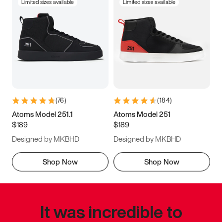
Limited sizes available
Limited sizes available
(
76
)
(
184
)
Atoms Model 251.1
Atoms Model 251
$189
$189
Designed by MKBHD
Designed by MKBHD
Shop Now
Shop Now
It was incredible to