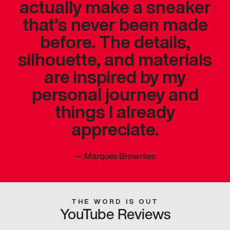
actually make a sneaker
that’s never been made
before. The details,
silhouette, and materials
are inspired by my
personal journey and
things I already
appreciate.
—
Marques Brownlee
THE WORD IS OUT
YouTube Reviews