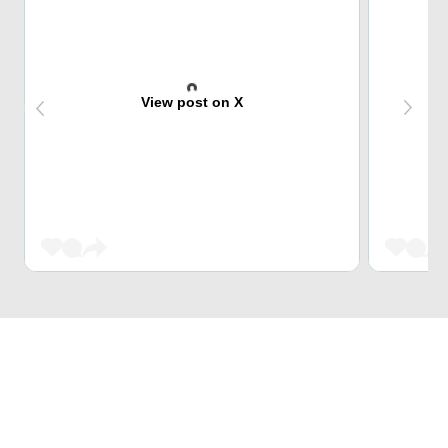
View post on X