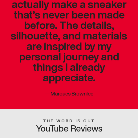
actually make a sneaker
that’s never been made
before. The details,
silhouette, and materials
are inspired by my
personal journey and
things I already
appreciate.
—
Marques Brownlee
THE WORD IS OUT
YouTube Reviews