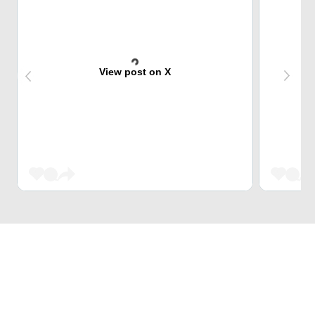
View post on X