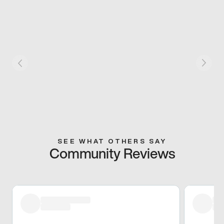
SEE WHAT OTHERS SAY
Community Reviews