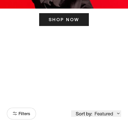
SHOP NOW
ITS HERE
Model
251
Sort by:
Featured
Filters