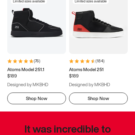
Limited sizes available
Limited sizes available
(
76
)
(
184
)
Atoms Model 251.1
Atoms Model 251
$189
$189
Designed by MKBHD
Designed by MKBHD
Shop Now
Shop Now
It was incredible to