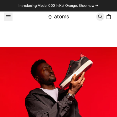
Skip to content
Introducing Model 000 in Koi Orange. Shop now →