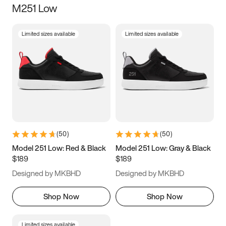
M251 Low
Size
Limited sizes available
Limited sizes available
Women
’s
Men
’s
5
5.5
6
6.5
7
7.5
8
8.5
9
9.5
10
10.5
(
50
)
(
50
)
11
11.5
12
12.5
Model 251 Low: Red & Black
Model 251 Low: Gray & Black
$189
$189
13
13.5
14
14.5
Designed by MKBHD
Designed by MKBHD
15
15.5
16
16.5
Shop Now
Shop Now
Limited sizes available