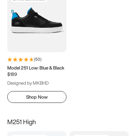
(
50
)
Model 251 Low: Blue & Black
$189
Designed by MKBHD
Shop Now
M251 High