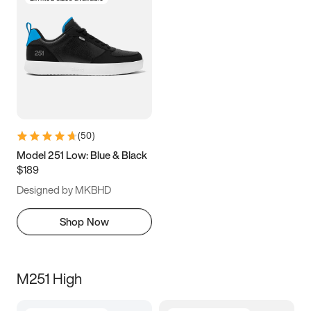
(
50
)
Model 251 Low: Blue & Black
$189
Designed by MKBHD
Shop Now
M251 High