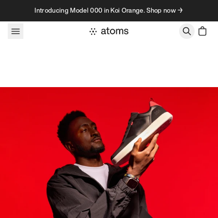
Skip to content
Introducing Model 000 in Koi Orange. Shop now →