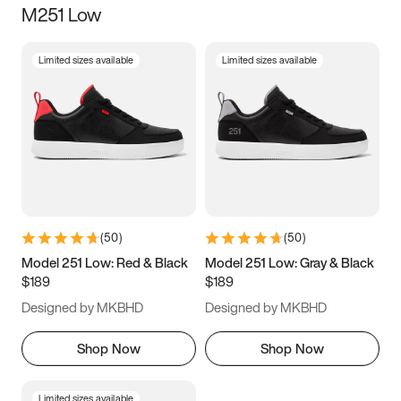
M251 Low
Size
Limited sizes available
Limited sizes available
Women
’s
Men
’s
3.5
4
4.5
5
5.5
6
6.5
7
7.5
8
8.5
9
(
50
)
(
50
)
9.5
10
10.5
11
Model 251 Low: Red & Black
Model 251 Low: Gray & Black
$189
$189
11.5
12
12.5
13
Designed by MKBHD
Designed by MKBHD
13.5
14
14.5
15
Shop Now
Shop Now
Limited sizes available