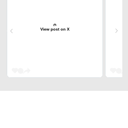
View post on X