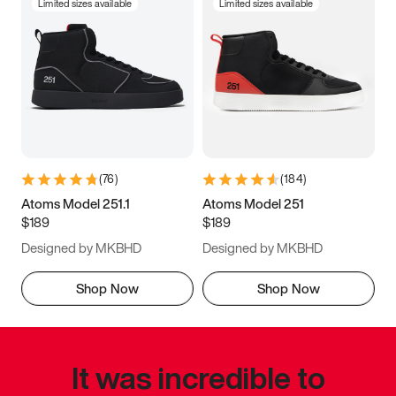
Limited sizes available
Limited sizes available
(
76
)
(
184
)
Atoms Model 251.1
Atoms Model 251
$189
$189
Designed by MKBHD
Designed by MKBHD
Shop Now
Shop Now
It was incredible to