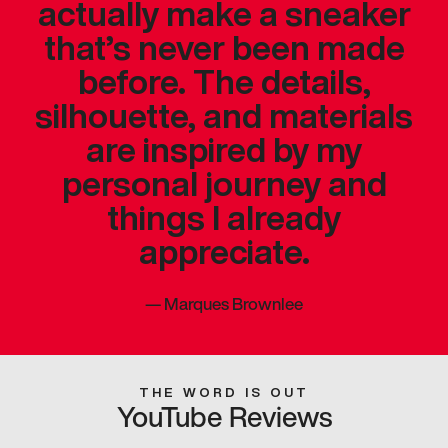
actually make a sneaker
that’s never been made
before. The details,
silhouette, and materials
are inspired by my
personal journey and
things I already
appreciate.
—
Marques Brownlee
THE WORD IS OUT
YouTube Reviews