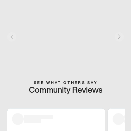
SEE WHAT OTHERS SAY
Community Reviews