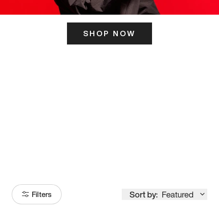
SHOP NOW
ITS HERE
Model
251
Sort by:
Featured
Filters