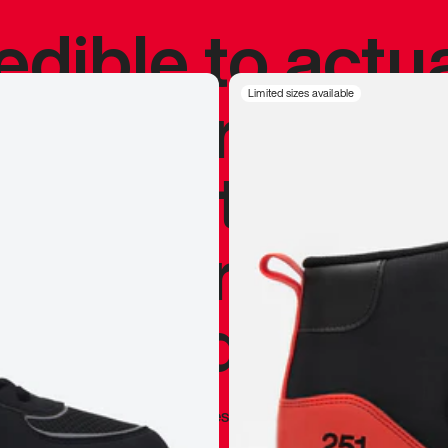
redible to actu
’s never been
Limited sizes available
silhouette, and
y my personal 
 I already appr
—
Marques Brownlee