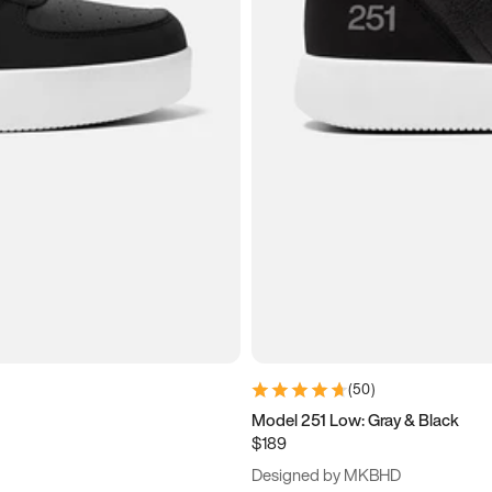
(
50
)
Model 251 Low: Gray & Black
$189
Designed by MKBHD