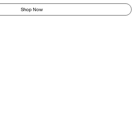
Shop Now