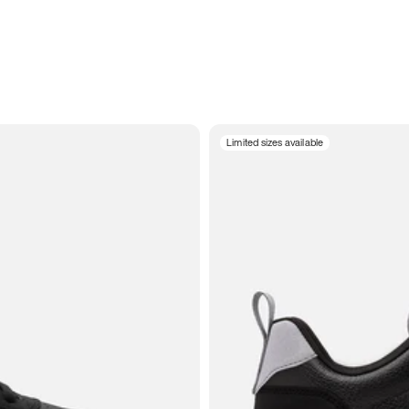
Limited sizes available