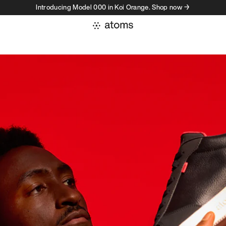
Introducing Model 000 in Koi Orange. Shop now →