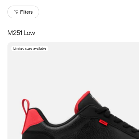
Filters
M251 Low
Size
Limited sizes available
Women
’s
Men
’s
5
5.5
6
6.5
7
7.5
8
8.5
9
9.5
10
10.5
11
11.5
12
12.5
13
13.5
14
14.5