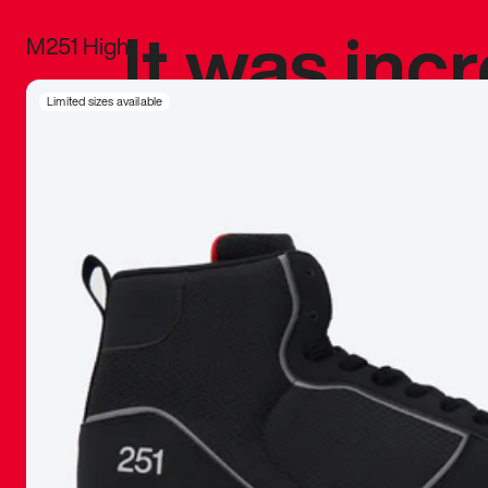
It was inc
M251 High
sneaker that
Limited sizes available
The details, 
inspired b
things