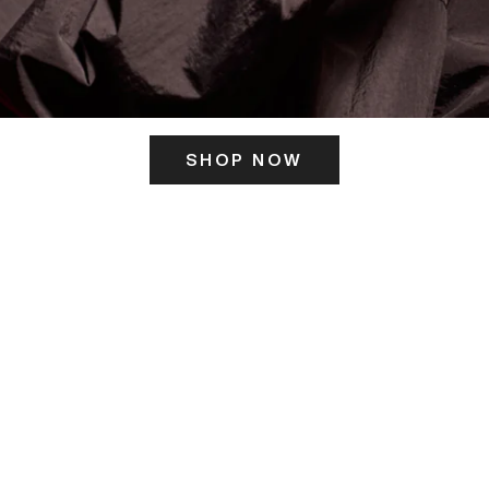
SHOP NOW