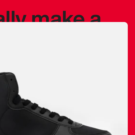
ally make a
 made before.
 materials are
journey and
eciate.