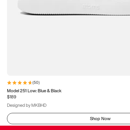
(
50
)
Model 251 Low: Blue & Black
$189
Designed by MKBHD
Shop Now