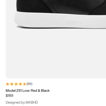
15
15.5
16
16.5
(
50
)
Model 251 Low: Red & Black
$189
Designed by MKBHD