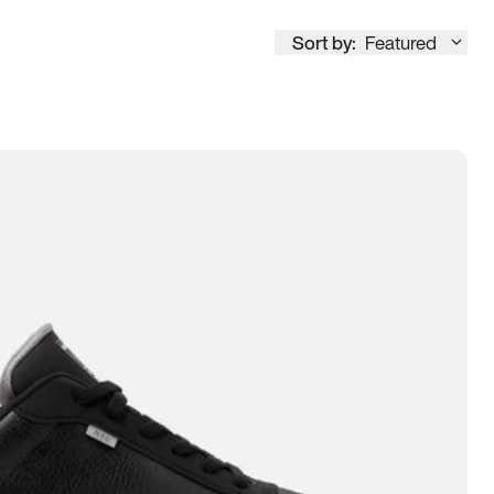
Sort by:
Featured