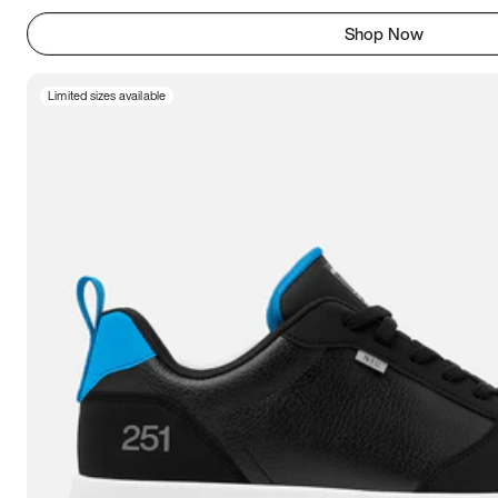
Shop Now
Limited sizes available