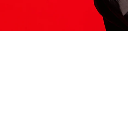
ITS HERE
Model
251