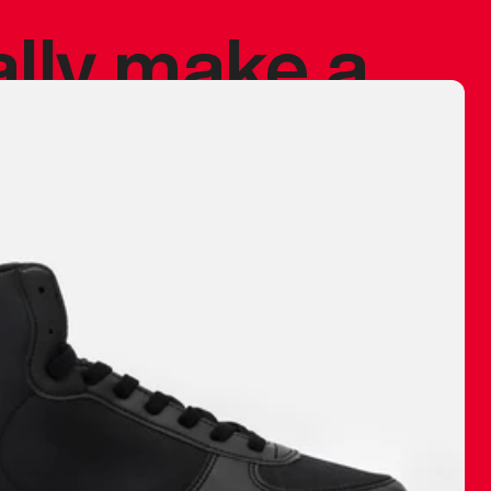
ally make a
 made before.
 materials are
journey and
eciate.