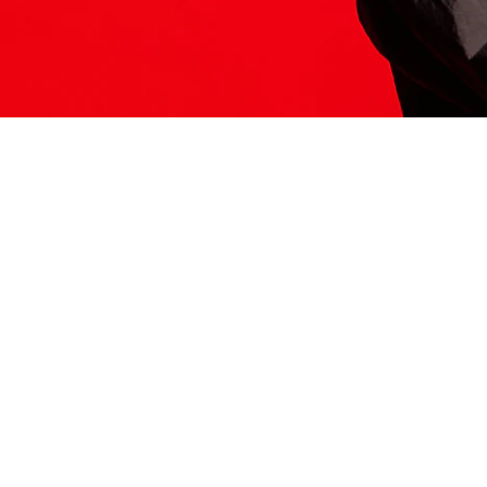
ITS HERE
Model
251