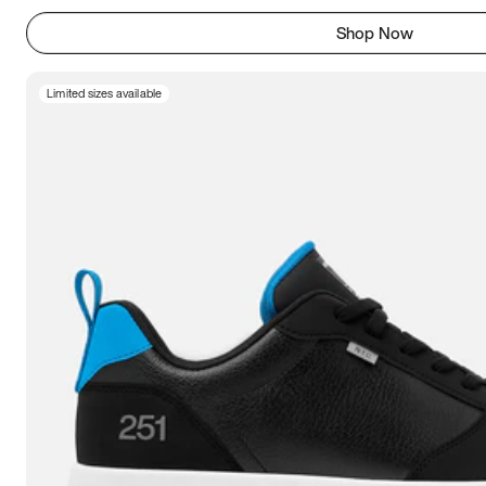
Shop Now
Limited sizes available