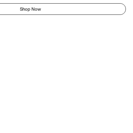
Shop Now