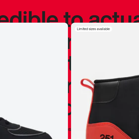
redible to actu
’s never been
Limited sizes available
silhouette, and
y my personal 
 I already appr
—
Marques Brownlee