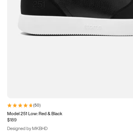
13.5
14
14.5
15
(
50
)
Model 251 Low: Red & Black
$189
Designed by MKBHD