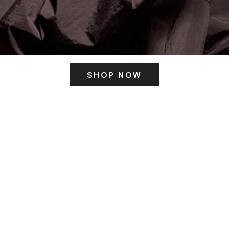
SHOP NOW