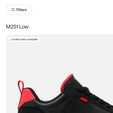
Filters
M251 Low
Size
Limited sizes available
Women
’s
Men
’s
3.5
4
4.5
5
5.5
6
6.5
7
7.5
8
8.5
9
9.5
10
10.5
11
11.5
12
12.5
13