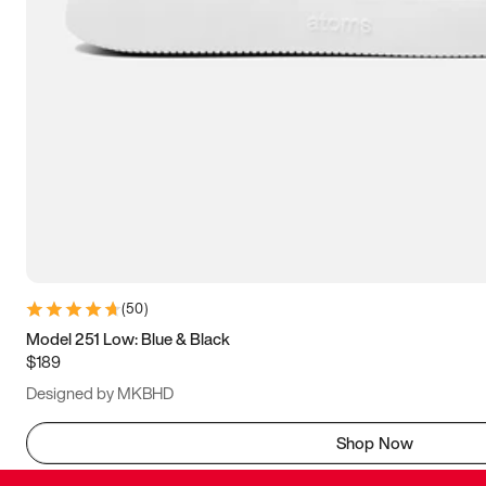
(
50
)
Model 251 Low: Blue & Black
$189
Designed by MKBHD
Shop Now