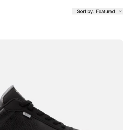
Sort by:
Featured