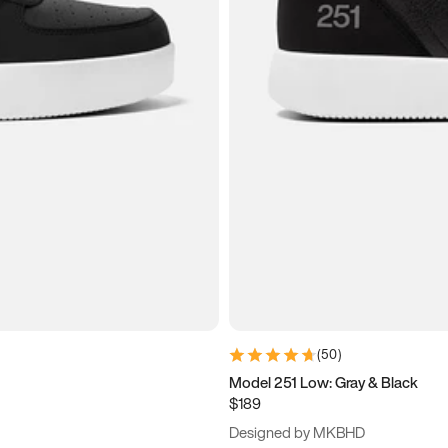
(
50
)
Model 251 Low: Gray & Black
$189
Designed by MKBHD