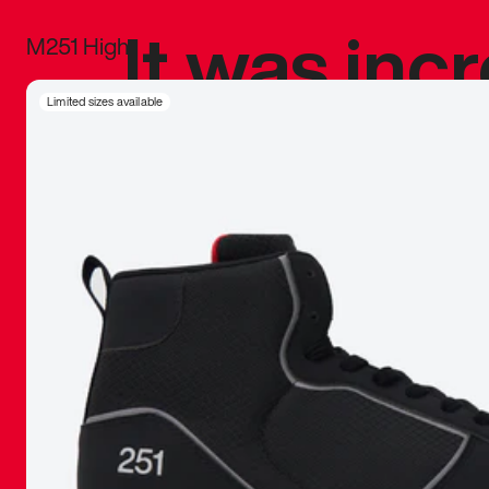
It was inc
M251 High
sneaker that
Limited sizes available
The details, 
inspired b
things