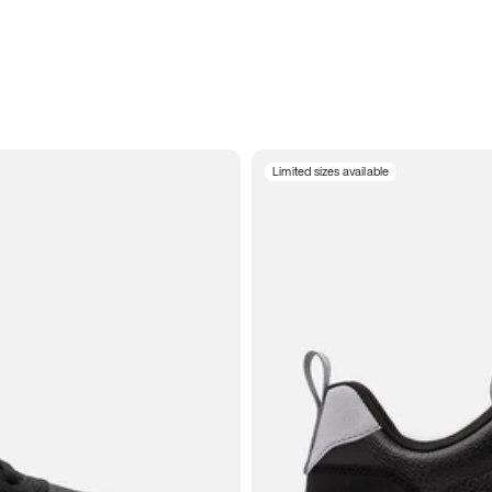
Limited sizes available