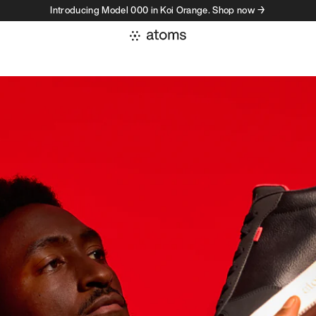
Introducing Model 000 in Koi Orange. Shop now →