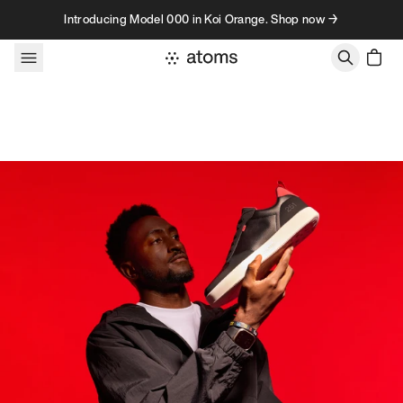
Skip to content
Introducing Model 000 in Koi Orange. Shop now →