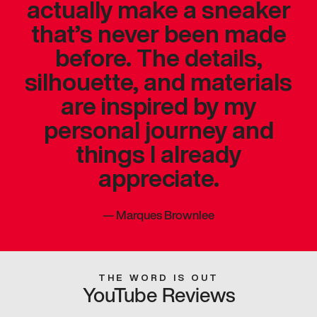
actually make a sneaker
that’s never been made
before. The details,
silhouette, and materials
are inspired by my
personal journey and
things I already
appreciate.
—
Marques Brownlee
THE WORD IS OUT
YouTube Reviews