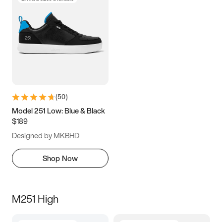
(
50
)
Model 251 Low: Blue & Black
$189
Designed by MKBHD
Shop Now
M251 High