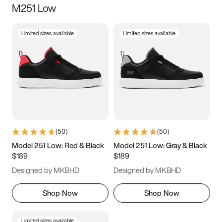
M251 Low
Size
Limited sizes available
Limited sizes available
Women
’s
Men
’s
3.5
4
4.5
5
5.5
6
6.5
7
7.5
8
8.5
9
(
50
)
(
50
)
9.5
10
10.5
11
Model 251 Low: Red & Black
Model 251 Low: Gray & Black
$189
$189
11.5
12
12.5
13
Designed by MKBHD
Designed by MKBHD
13.5
14
14.5
15
Shop Now
Shop Now
Limited sizes available