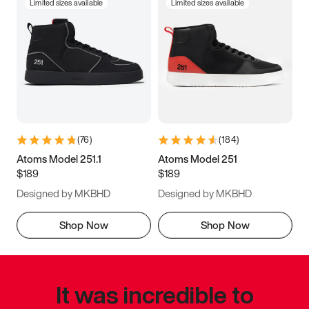
Limited sizes available
Limited sizes available
(
76
)
(
184
)
Atoms Model 251.1
Atoms Model 251
$189
$189
Designed by MKBHD
Designed by MKBHD
Shop Now
Shop Now
It was incredible to