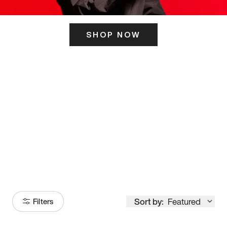
SHOP NOW
ITS HERE
Model
251
Sort by:
Featured
Filters