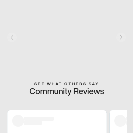
SEE WHAT OTHERS SAY
Community Reviews