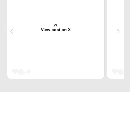
View post on X