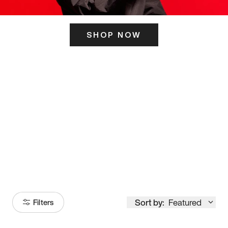
SHOP NOW
ITS HERE
Model
251
Sort by:
Featured
Filters