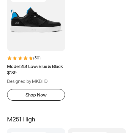
(
50
)
Model 251 Low: Blue & Black
$189
Designed by MKBHD
Shop Now
M251 High