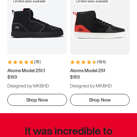
Limited sizes available
Limited sizes available
(
76
)
(
184
)
Atoms Model 251.1
Atoms Model 251
$189
$189
Designed by MKBHD
Designed by MKBHD
Shop Now
Shop Now
It was incredible to