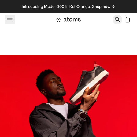
Skip to content
Introducing Model 000 in Koi Orange. Shop now →