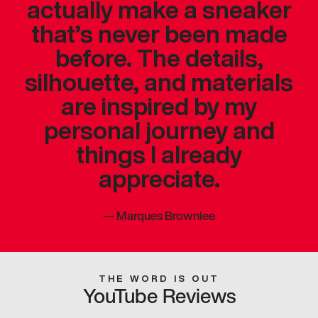
actually make a sneaker
that’s never been made
before. The details,
silhouette, and materials
are inspired by my
personal journey and
things I already
appreciate.
—
Marques Brownlee
THE WORD IS OUT
YouTube Reviews