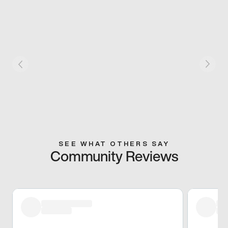
SEE WHAT OTHERS SAY
Community Reviews