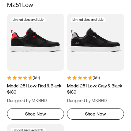
M251 Low
Size
Limited sizes available
Limited sizes available
Women
’s
Men
’s
3.5
4
4.5
5
5.5
6
6.5
7
7.5
8
8.5
9
(
50
)
(
50
)
9.5
10
10.5
11
Model 251 Low: Red & Black
Model 251 Low: Gray & Black
$189
$189
11.5
12
12.5
13
Designed by MKBHD
Designed by MKBHD
13.5
14
14.5
15
Shop Now
Shop Now
Limited sizes available