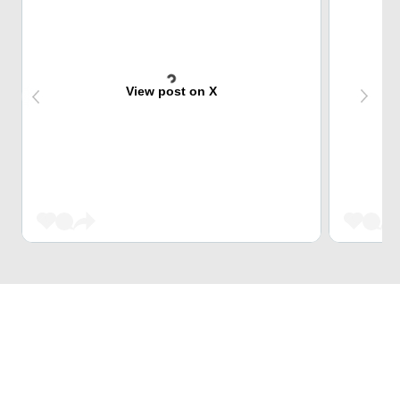
View post on X